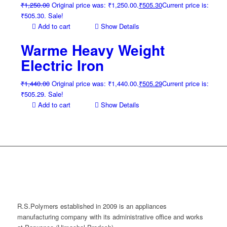
₹
1,250.00
Original price was: ₹1,250.00.
₹
505.30
Current price is:
₹505.30.
Sale!
Add to cart
Show Details
Warme Heavy Weight
Electric Iron
₹
1,440.00
Original price was: ₹1,440.00.
₹
505.29
Current price is:
₹505.29.
Sale!
Add to cart
Show Details
R.S.Polymers established in 2009 is an appliances
manufacturing company with its administrative office and works