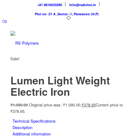
+91 9816033395
Info@rsdivine.in
Plot no -21 A ,Sector -1, Parwanoo (H.P)
0
Sale!
Lumen Light Weight
Electric Iron
₹
1,090.00
Original price was: ₹1,090.00.
₹
378.65
Current price is:
₹378.65.
Technical Specifications
Description
Additional information