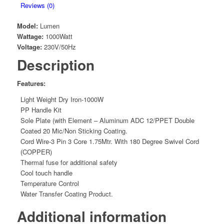
Reviews (0)
Model:
Lumen
Wattage:
1000Watt
Voltage:
230V/50Hz
Description
Features:
Light Weight Dry Iron-1000W
PP Handle Kit
Sole Plate (with Element – Aluminum ADC 12/PPET Double
Coated 20 Mic/Non Sticking Coating.
Cord Wire-3 Pin 3 Core 1.75Mtr. With 180 Degree Swivel Cord
(COPPER)
Thermal fuse for additional safety
Cool touch handle
Temperature Control
Water Transfer Coating Product.
Additional information