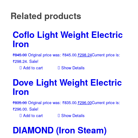
Related products
Coflo Light Weight Electric
Iron
₹
845.00
Original price was: ₹845.00.
₹
298.24
Current price is:
₹298.24.
Sale!
Add to cart
Show Details
Dove Light Weight Electric
Iron
₹
835.00
Original price was: ₹835.00.
₹
296.00
Current price is:
₹296.00.
Sale!
Add to cart
Show Details
DIAMOND (Iron Steam)