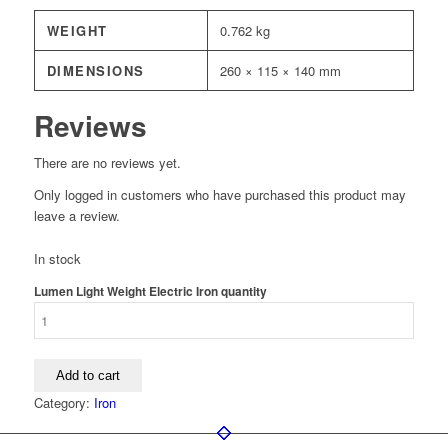
WEIGHT
0.762 kg
DIMENSIONS
260 × 115 × 140 mm
Reviews
There are no reviews yet.
Only logged in customers who have purchased this product may
leave a review.
In stock
Lumen Light Weight Electric Iron quantity
Add to cart
Category:
Iron