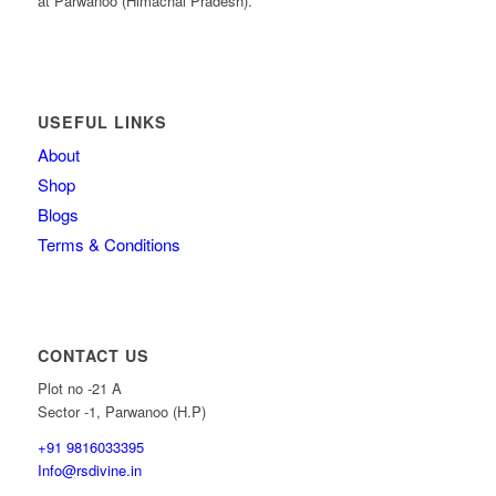
at Parwanoo (Himachal Pradesh).
USEFUL LINKS
About
Shop
Blogs
Terms & Conditions
CONTACT US
Plot no -21 A
Sector -1, Parwanoo (H.P)
+91 9816033395
Info@rsdivine.in