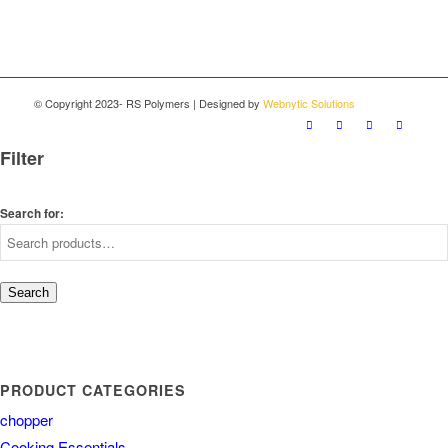
© Copyright 2023- RS Polymers | Designed by
Webnytic Solutions
Filter
Search for:
Search
PRODUCT CATEGORIES
chopper
Cooking Essentials