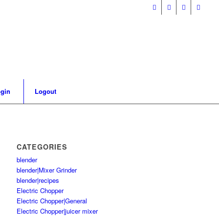
gin
Logout
CATEGORIES
blender
blender|Mixer Grinder
blender|recipes
Electric Chopper
Electric Chopper|General
Electric Chopper|juicer mixer