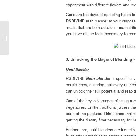
experiment with different flavors and tex
Gone are the days of spending hours in
RSDIVINE
nutri blender at your dispo
meals that are both delicious and nutrit
RS Divine – the Top
you have all the tools necessary to cre
User Friendly Mixers for
Effortless Mixing and
Bl...
3. Unlocking the Magic of Blending F
Nutri Blender
RSDIVINE
Nutri blender
is specificall
consistency, ensuring that every nutrie
can unlock their full potential and reap 
One of the key advantages of using a
n
vegetables. Unlike traditional juicers tha
parts of the produce. This means that yo
getting the dietary fiber necessary for h
Furthermore, nutri blenders are incredib
fruits and vegetables to create customiz