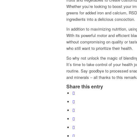
Whether you’re looking to boost your imm
greens for added iron and calcium, R
ingredients into a delicious concoction.
In addition to maximizing nutrition, u
With its powerful motor and efficient b
without compromising on quality or taste
who still want to prioritize their health.
So why not unlock the magic of blending
It’s time to take control of your health j
routine. Say goodbye to processed snack
and minerals – all thanks to this remark
Share this entry