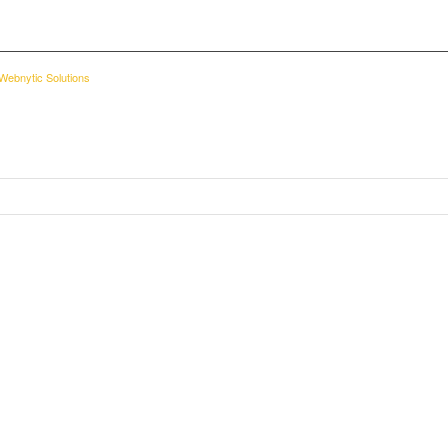
Webnytic Solutions