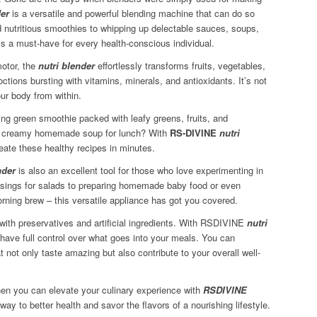
der
is a versatile and powerful blending machine that can do so
 nutritious smoothies to whipping up delectable sauces, soups,
is a must-have for every health-conscious individual.
motor, the
nutri blender
effortlessly transforms fruits, vegetables,
tions bursting with vitamins, minerals, and antioxidants. It’s not
our body from within.
ing green smoothie packed with leafy greens, fruits, and
 a creamy homemade soup for lunch? With
RS-DIVINE
nutri
eate these healthy recipes in minutes.
nder
is also an excellent tool for those who love experimenting in
essings for salads to preparing homemade baby food or even
orning brew – this versatile appliance has got you covered.
ith preservatives and artificial ingredients. With RSDIVINE
nutri
ave full control over what goes into your meals. You can
t not only taste amazing but also contribute to your overall well-
hen you can elevate your culinary experience with
RSDIVINE
way to better health and savor the flavors of a nourishing lifestyle.