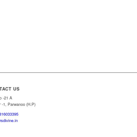
TACT US
o -21 A
r -1, Parwanoo (H.P)
816033395
sdivine.in