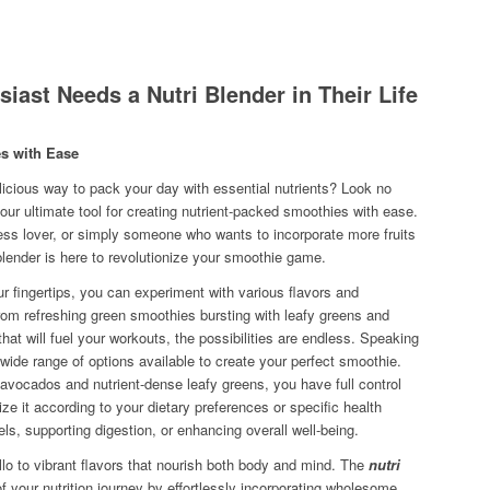
iast Needs a Nutri Blender in Their Life
es with Ease
licious way to pack your day with essential nutrients? Look no
your ultimate tool for creating nutrient-packed smoothies with ease.
ness lover, or simply someone who wants to incorporate more fruits
 blender is here to revolutionize your smoothie game.
r fingertips, you can experiment with various flavors and
rom refreshing green smoothies bursting with leafy greens and
that will fuel your workouts, the possibilities are endless. Speaking
e wide range of options available to create your perfect smoothie.
 avocados and nutrient-dense leafy greens, you have full control
e it according to your dietary preferences or specific health
els, supporting digestion, or enhancing overall well-being.
 to vibrant flavors that nourish both body and mind. The
nutri
your nutrition journey by effortlessly incorporating wholesome