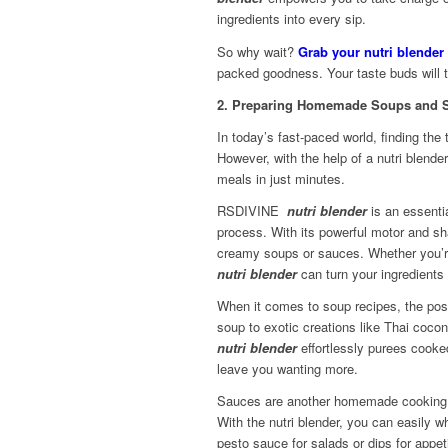
ingredients into every sip.
So why wait?
Grab your nutri blender
packed goodness. Your taste buds will t
2. Preparing Homemade Soups and S
In today’s fast-paced world, finding t
However, with the help of a nutri blende
meals in just minutes.
RSDIVINE
nutri blender
is an essentia
process. With its powerful motor and sh
creamy soups or sauces. Whether you’re
nutri blender
can turn your ingredients 
When it comes to soup recipes, the poss
soup to exotic creations like Thai coco
nutri blend
er
effortlessly purees cooke
leave you wanting more.
Sauces are another homemade cooking es
With the nutri blender, you can easily 
pesto sauce for salads or dips for appeti