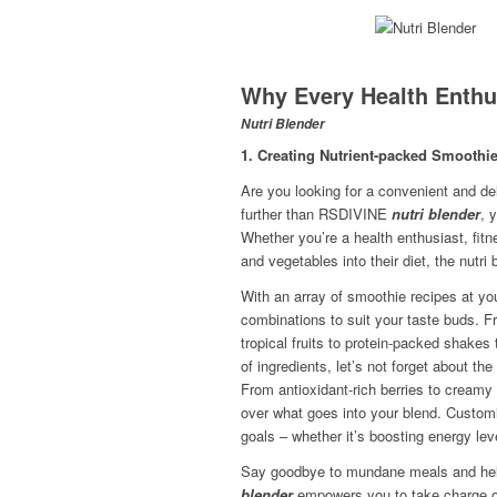
Why Every Health Enthus
Nutri Blender
1. Creating Nutrient-packed Smoothi
Are you looking for a convenient and de
further than RSDIVINE
nutri blender
, 
Whether you’re a health enthusiast, fit
and vegetables into their diet, the nutri
With an array of smoothie recipes at you
combinations to suit your taste buds. F
tropical fruits to protein-packed shakes 
of ingredients, let’s not forget about th
From antioxidant-rich berries to creamy
over what goes into your blend. Customiz
goals – whether it’s boosting energy lev
Say goodbye to mundane meals and hello
blender
empowers you to take charge of 