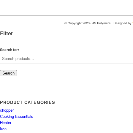
© Copyright 2023- RS Polymers | Designed by
Filter
Search for:
Search
PRODUCT CATEGORIES
chopper
Cooking Essentials
Heater
Iron