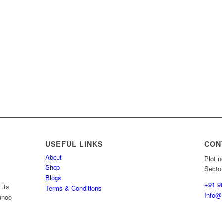
USEFUL LINKS
CON
About
Plot n
Shop
Secto
Blogs
+91 9
 its
Terms & Conditions
Info@r
wanoo