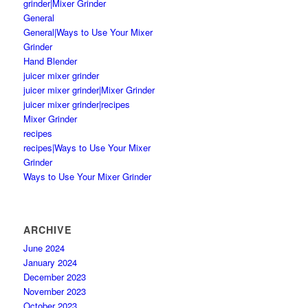
grinder|Mixer Grinder
General
General|Ways to Use Your Mixer
Grinder
Hand Blender
juicer mixer grinder
juicer mixer grinder|Mixer Grinder
juicer mixer grinder|recipes
Mixer Grinder
recipes
recipes|Ways to Use Your Mixer
Grinder
Ways to Use Your Mixer Grinder
ARCHIVE
June 2024
January 2024
December 2023
November 2023
October 2023