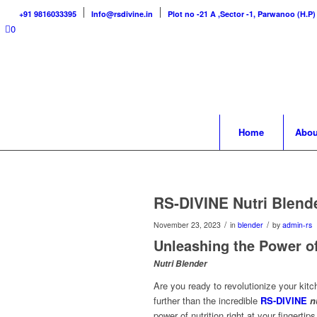
+91 9816033395
Info@rsdivine.in
Plot no -21 A ,Sector -1, Parwanoo (H.P)
0
Home
Abou
RS-DIVINE Nutri Blend
/
/
November 23, 2023
in
blender
by
admin-rs
Unleashing the Power of
Nutri Blender
Are you ready to revolutionize your kit
further than the incredible
RS-DIVINE
n
power of nutrition right at your finger