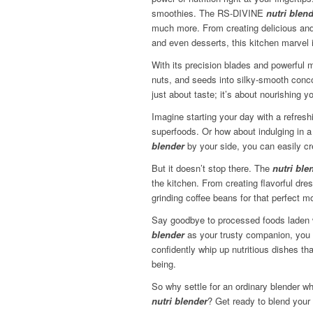
smoothies. The RS-DIVINE
nutri blen
much more. From creating delicious and
and even desserts, this kitchen marvel 
With its precision blades and powerful 
nuts, and seeds into silky-smooth concoc
just about taste; it’s about nourishing y
Imagine starting your day with a refresh
superfoods. Or how about indulging in
blender
by your side, you can easily cr
But it doesn’t stop there. The
nutri ble
the kitchen. From creating flavorful dr
grinding coffee beans for that perfect m
Say goodbye to processed foods laden w
blender
as your trusty companion, you h
confidently whip up nutritious dishes tha
being.
So why settle for an ordinary blender w
nutri blender
? Get ready to blend your 