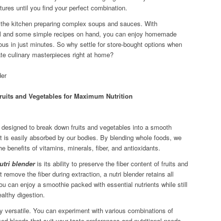
tures until you find your perfect combination.
 the kitchen preparing complex soups and sauces. With
sal and some simple recipes on hand, you can enjoy homemade
ious in just minutes. So why settle for store-bought options when
ate culinary masterpieces right at home?
ruits and Vegetables for Maximum Nutrition
y designed to break down fruits and vegetables into a smooth
nt is easily absorbed by our bodies. By blending whole foods, we
the benefits of vitamins, minerals, fiber, and antioxidants.
utri blender
is its ability to preserve the fiber content of fruits and
t remove the fiber during extraction, a nutri blender retains all
u can enjoy a smoothie packed with essential nutrients while still
ealthy digestion.
ly versatile. You can experiment with various combinations of
ed blends that suit your taste preferences and nutritional needs.