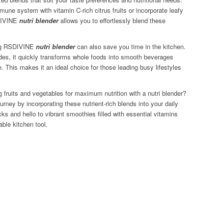
une system with vitamin C-rich citrus fruits or incorporate leafy
SDIVINE
nutri blender
allows you to effortlessly blend these
sing RSDIVINE
nutri blender
can also save you time in the kitchen.
lades, it quickly transforms whole foods into smooth beverages
. This makes it an ideal choice for those leading busy lifestyles
 fruits and vegetables for maximum nutrition with a nutri blender?
ourney by incorporating these nutrient-rich blends into your daily
s and hello to vibrant smoothies filled with essential vitamins
able kitchen tool.