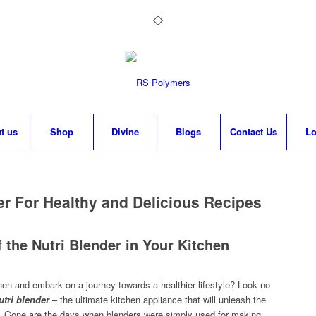
t us
Shop
Divine
Blogs
Contact Us
Lo
er For Healthy and Delicious Recipes
 the Nutri Blender in Your Kitchen
chen and embark on a journey towards a healthier lifestyle? Look no
utri blende
r
– the ultimate kitchen appliance that will unleash the
tips. Gone are the days when blenders were simply used for making