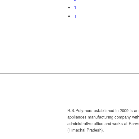
R.S.Polymers established in 2009 is an
appliances manufacturing company with
administrative office and works at Par
(Himachal Pradesh).