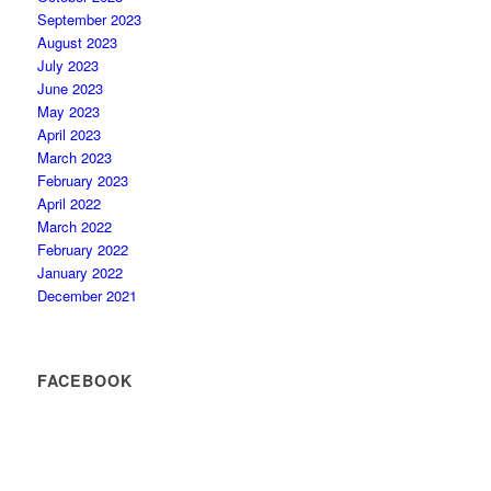
September 2023
August 2023
July 2023
June 2023
May 2023
April 2023
March 2023
February 2023
April 2022
March 2022
February 2022
January 2022
December 2021
FACEBOOK