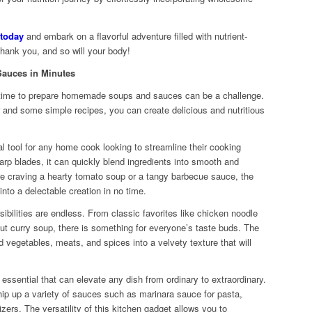
 today
and embark on a flavorful adventure filled with nutrient-
hank you, and so will your body!
auces in Minutes
he time to prepare homemade soups and sauces can be a challenge.
r and some simple recipes, you can create delicious and nutritious
l tool for any home cook looking to streamline their cooking
arp blades, it can quickly blend ingredients into smooth and
 craving a hearty tomato soup or a tangy barbecue sauce, the
into a delectable creation in no time.
ibilities are endless. From classic favorites like chicken noodle
nut curry soup, there is something for everyone’s taste buds. The
d vegetables, meats, and spices into a velvety texture that will
sential that can elevate any dish from ordinary to extraordinary.
whip up a variety of sauces such as marinara sauce for pasta,
zers. The versatility of this kitchen gadget allows you to