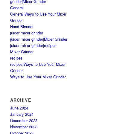
grinder|Mixer Grinder
General
General|Ways to Use Your Mixer
Grinder
Hand Blender
juicer mixer grinder
juicer mixer grinder|Mixer Grinder
juicer mixer grinder|recipes
Mixer Grinder
recipes
recipes|Ways to Use Your Mixer
Grinder
Ways to Use Your Mixer Grinder
ARCHIVE
June 2024
January 2024
December 2023
November 2023
October 2023