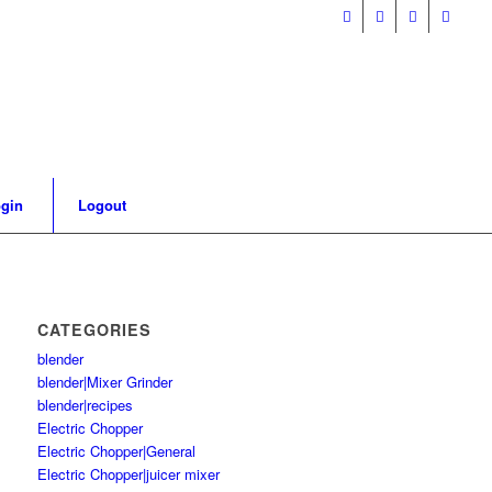
gin
Logout
CATEGORIES
blender
blender|Mixer Grinder
blender|recipes
Electric Chopper
Electric Chopper|General
Electric Chopper|juicer mixer