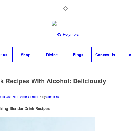
t us
Shop
Divine
Blogs
Contact Us
Lo
k Recipes With Alcohol: Deliciously
/
s to Use Your Mixer Grinder
by
admin-rs
king Blender Drink Recipes