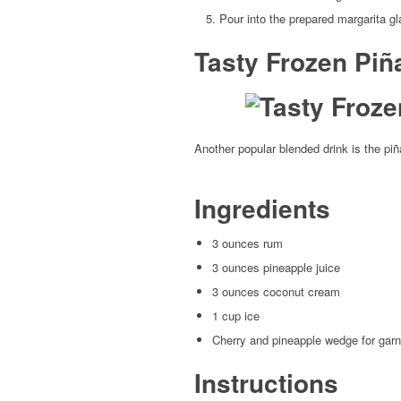
Pour into the prepared margarita g
Tasty Frozen Piñ
Another popular blended drink is the piña
Ingredients
3 ounces rum
3 ounces pineapple juice
3 ounces coconut cream
1 cup ice
Cherry and pineapple wedge for garn
Instructions