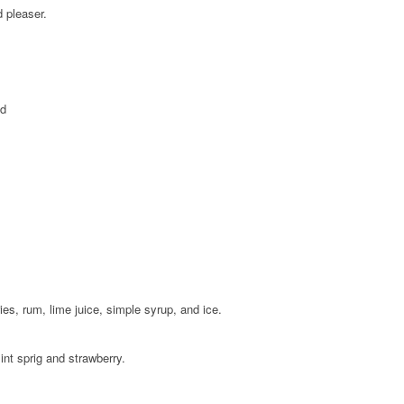
d pleaser.
ed
ies, rum, lime juice, simple syrup, and ice.
int sprig and strawberry.