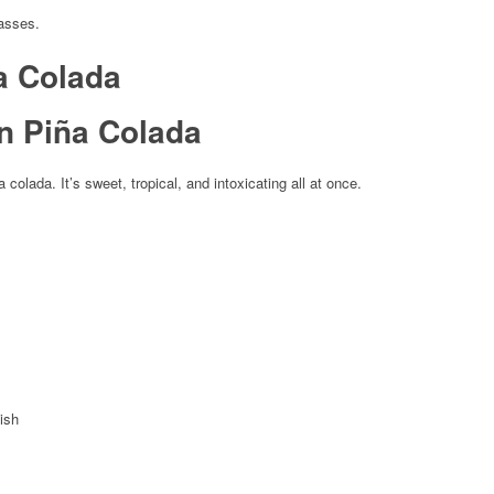
lasses.
a Colada
 colada. It’s sweet, tropical, and intoxicating all at once.
ish