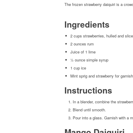
The frozen strawberry daiquiri is a crow
Ingredients
2 cups strawberries, hulled and slic
2 ounces rum
Juice of 1 lime
½ ounce simple syrup
1 cup ice
Mint sprig and strawberry for garnish
Instructions
In a blender, combine the strawberr
Blend until smooth.
Pour into a glass. Garnish with a m
Mango Daiquiri