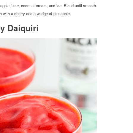
eapple juice, coconut cream, and ice. Blend until smooth.
h with a cherry and a wedge of pineapple.
y Daiquiri