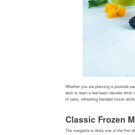
Whether you are planning a poolside pa
wish to learn a few basic blender drink r
of tasty, refreshing blended frozen drink
Classic Frozen M
The margarita is likely one of the first