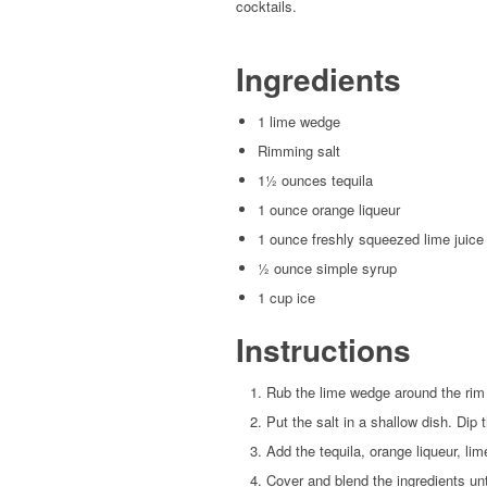
cocktails.
Ingredients
1 lime wedge
Rimming salt
1½ ounces tequila
1 ounce orange liqueur
1 ounce freshly squeezed lime juice
½ ounce simple syrup
1 cup ice
Instructions
Rub the lime wedge around the rim 
Put the salt in a shallow dish. Dip t
Add the tequila, orange liqueur, lim
Cover and blend the ingredients un