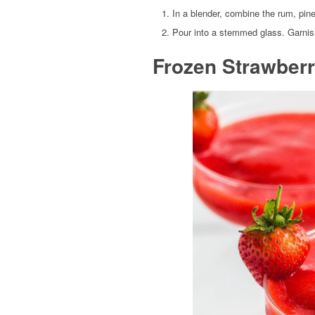
In a blender, combine the rum, pin
Pour into a stemmed glass. Garnis
Frozen Strawberr