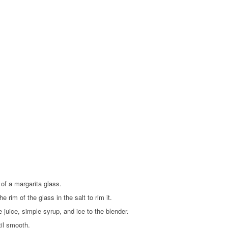
of a margarita glass.
he rim of the glass in the salt to rim it.
e juice, simple syrup, and ice to the blender.
til smooth.