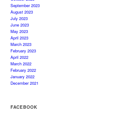
September 2023
August 2023
July 2023
June 2023
May 2023
April 2023
March 2023
February 2023
April 2022
March 2022
February 2022
January 2022
December 2021
FACEBOOK