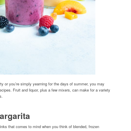
rty or you’re simply yearning for the days of summer, you may
ecipes. Fruit and liquor, plus a few mixers, can make for a variety
s.
argarita
 drinks that comes to mind when you think of blended, frozen