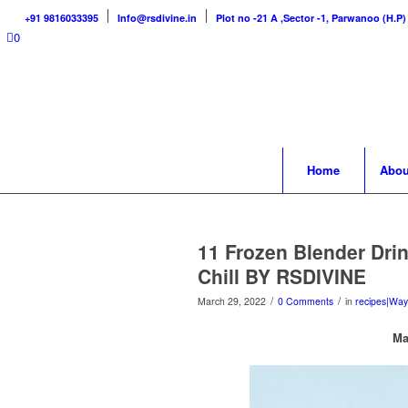
+91 9816033395
Info@rsdivine.in
Plot no -21 A ,Sector -1, Parwanoo (H.P)
0
Home
Abou
11 Frozen Blender Drin
Chill BY RSDIVINE
/
/
March 29, 2022
0 Comments
in
recipes|Way
Ma