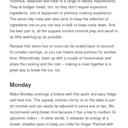
nutritious, balanced and cater to a range of dietary requirements.
They’re budget meals, too, so they don’t require expensive
ingredients, lots of equipment or previous cooking experience.
The seven-day meal plan also aims to keep the selection of
ingredients low so you can buy in bulk to keep costs down. And
the best part is, all the suppers involve minimal prep and result in
as little washing-up as possible.
Recipes that serve four or more can be scaled back to account
for smaller servings, or you can freeze extra portions for another
time. Alternatively, team up with a couple of housemates and
share the cooking and the cost – making a meal together is a
great way to break the ice, too.
Monday
Make Monday evenings a breeze with this quick and easy fridge-
raid fried rice. This speedy chicken stir-fry is on the table in just
30 minutes and can easily be adjusted to serve one or two. We
recommend using brown rice because it has a low to medium GI
(glycemic index) – in other words, it releases its energy at a
slower, steadier pace to keep you fuller for longer. Packed with