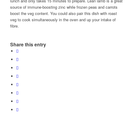
lunch and only takes 15 minutes to prepare. Lean lamb is a great
source of immune-boosting zinc while frozen peas and carrots
boost the veg content. You could also pair this dish with roast
veg to cook simultaneously in the oven and up your intake of
fibre.
Share this entry