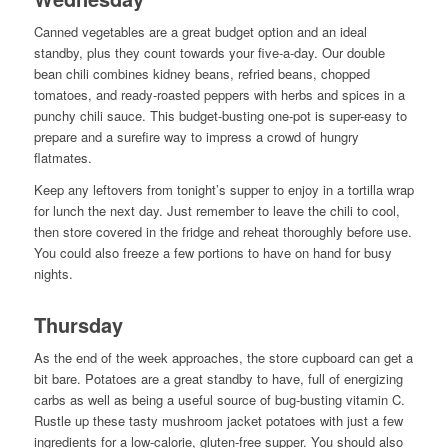
Canned vegetables are a great budget option and an ideal
standby, plus they count towards your five-a-day. Our double
bean chili combines kidney beans, refried beans, chopped
tomatoes, and ready-roasted peppers with herbs and spices in a
punchy chili sauce. This budget-busting one-pot is super-easy to
prepare and a surefire way to impress a crowd of hungry
flatmates.
Keep any leftovers from tonight’s supper to enjoy in a tortilla wrap
for lunch the next day. Just remember to leave the chili to cool,
then store covered in the fridge and reheat thoroughly before use.
You could also freeze a few portions to have on hand for busy
nights.
Thursday
As the end of the week approaches, the store cupboard can get a
bit bare. Potatoes are a great standby to have, full of energizing
carbs as well as being a useful source of bug-busting vitamin C.
Rustle up these tasty mushroom jacket potatoes with just a few
ingredients for a low-calorie, gluten-free supper. You should also