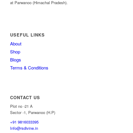
at Parwanoo (Himachal Pradesh).
USEFUL LINKS
About
Shop
Blogs
Terms & Conditions
CONTACT US
Plot no -21 A
Sector -1, Parwanoo (H.P)
+91 9816033395
Info@rsdivine.in