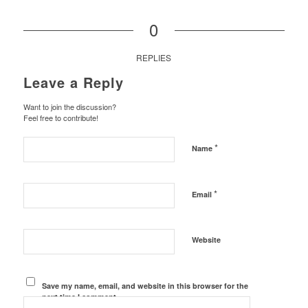
0
REPLIES
Leave a Reply
Want to join the discussion?
Feel free to contribute!
*
Name
*
Email
Website
Save my name, email, and website in this browser for the
next time I comment.