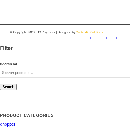
© Copyright 2023- RS Polymers | Designed by
Webnytic Solutions
Filter
Search for:
Search
PRODUCT CATEGORIES
chopper