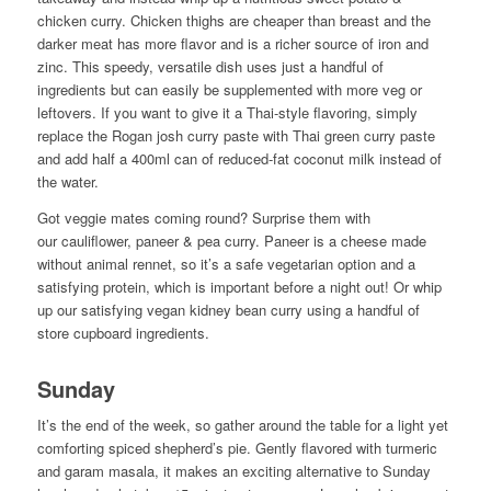
chicken curry. Chicken thighs are cheaper than breast and the
darker meat has more flavor and is a richer source of iron and
zinc. This speedy, versatile dish uses just a handful of
ingredients but can easily be supplemented with more veg or
leftovers. If you want to give it a Thai-style flavoring, simply
replace the Rogan josh curry paste with Thai green curry paste
and add half a 400ml can of reduced-fat coconut milk instead of
the water.
Got veggie mates coming round? Surprise them with
our cauliflower, paneer & pea curry. Paneer is a cheese made
without animal rennet, so it’s a safe vegetarian option and a
satisfying protein, which is important before a night out! Or whip
up our satisfying vegan kidney bean curry using a handful of
store cupboard ingredients.
Sunday
It’s the end of the week, so gather around the table for a light yet
comforting spiced shepherd’s pie. Gently flavored with turmeric
and garam masala, it makes an exciting alternative to Sunday