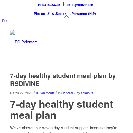
+91 9816033395
Info@rsdivine.in
Plot no -21 A ,Sector -1, Parwanoo (H.P)
0
7-day healthy student meal plan by
RSDIVINE
/
/
/
March 22, 2022
0 Comments
in
General
by
admin-rs
7-day healthy student
meal plan
We’ve chosen our seven-day student suppers because they’re