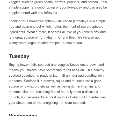
veggies such as green beans, carrots, peppers, and broccoli, this
simple supper is a good top-up of your five-a-day and can also be
supplemented with any leftovers.
Looking for a meat-free option? Our vegan jambalaya is a simple
rice and bean one-pot which makes the most of store cupboard
ingredients. What’s more, it scores all five of your five-a-day and
is a great source of iron, vitamin C, and fiber. We’ve also got
plenty more vegan student recipes to inspire you.
Tuesday
Buying frozen fish, seafood and veggies keeps costs down and
means you always have something to fall back on. This healthy
seafood spaghetti is ready in just half an hour and bursting with
nutrients. Seafood like prawns, squid and mussels are a good
source of low-fat protein as well as being rich in vitamins and
minerals like iron. Including fennel not only adds a delicious
crunch, but because it’s a great source of vitamin C, it enhances
your absorption of the energizing iron from seafood.
Wednesday