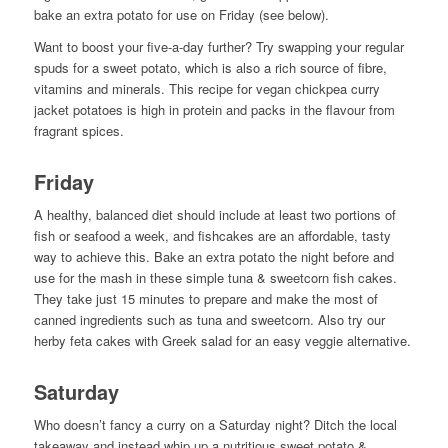
bake an extra potato for use on Friday (see below).
Want to boost your five-a-day further? Try swapping your regular
spuds for a sweet potato, which is also a rich source of fibre,
vitamins and minerals. This recipe for vegan chickpea curry
jacket potatoes is high in protein and packs in the flavour from
fragrant spices.
Friday
A healthy, balanced diet should include at least two portions of
fish or seafood a week, and fishcakes are an affordable, tasty
way to achieve this. Bake an extra potato the night before and
use for the mash in these simple tuna & sweetcorn fish cakes.
They take just 15 minutes to prepare and make the most of
canned ingredients such as tuna and sweetcorn. Also try our
herby feta cakes with Greek salad for an easy veggie alternative.
Saturday
Who doesn’t fancy a curry on a Saturday night? Ditch the local
takeaway and instead whip up a nutritious sweet potato &