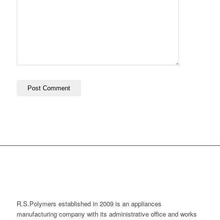
R.S.Polymers established in 2009 is an appliances
manufacturing company with its administrative office and works