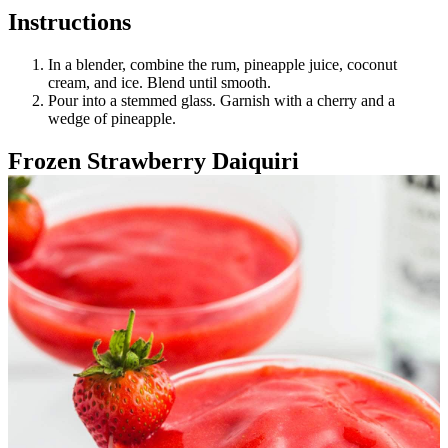
Instructions
In a blender, combine the rum, pineapple juice, coconut
cream, and ice. Blend until smooth.
Pour into a stemmed glass. Garnish with a cherry and a
wedge of pineapple.
Frozen Strawberry Daiquiri