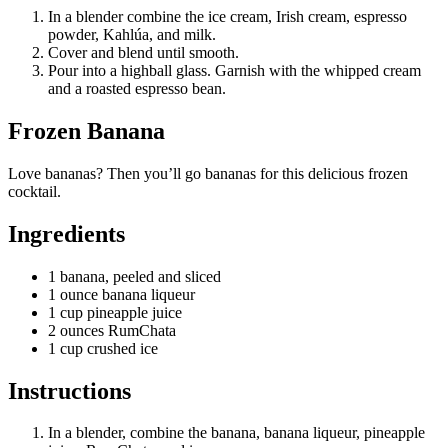
In a blender combine the ice cream, Irish cream, espresso
powder, Kahlúa, and milk.
Cover and blend until smooth.
Pour into a highball glass. Garnish with the whipped cream
and a roasted espresso bean.
Frozen Banana
Love bananas? Then you’ll go bananas for this delicious frozen
cocktail.
Ingredients
1 banana, peeled and sliced
1 ounce banana liqueur
1 cup pineapple juice
2 ounces RumChata
1 cup crushed ice
Instructions
In a blender, combine the banana, banana liqueur, pineapple