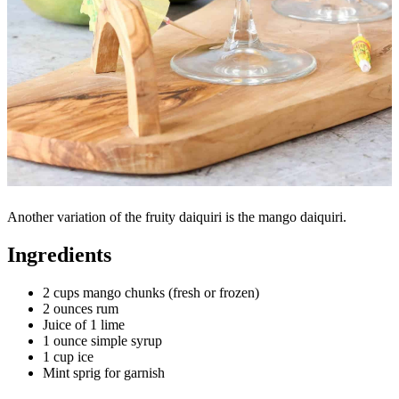
Another variation of the fruity daiquiri is the mango daiquiri.
Ingredients
2 cups mango chunks (fresh or frozen)
2 ounces rum
Juice of 1 lime
1 ounce simple syrup
1 cup ice
Mint sprig for garnish