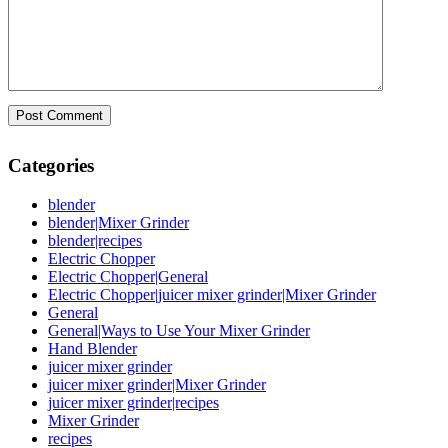
Categories
blender
blender|Mixer Grinder
blender|recipes
Electric Chopper
Electric Chopper|General
Electric Chopper|juicer mixer grinder|Mixer Grinder
General
General|Ways to Use Your Mixer Grinder
Hand Blender
juicer mixer grinder
juicer mixer grinder|Mixer Grinder
juicer mixer grinder|recipes
Mixer Grinder
recipes