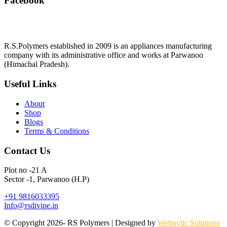
Facebook
R.S.Polymers established in 2009 is an appliances manufacturing
company with its administrative office and works at Parwanoo
(Himachal Pradesh).
Useful Links
About
Shop
Blogs
Terms & Conditions
Contact Us
Plot no -21 A
Sector -1, Parwanoo (H.P)
+91 9816033395
Info@rsdivine.in
© Copyright 2026- RS Polymers | Designed by
Webnytic Solutions