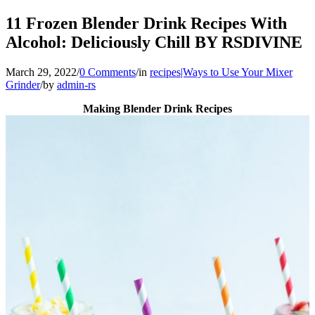
11 Frozen Blender Drink Recipes With
Alcohol: Deliciously Chill BY RSDIVINE
March 29, 2022
/
0 Comments
/
in
recipes|Ways to Use Your Mixer
Grinder
/
by
admin-rs
Making Blender Drink Recipes