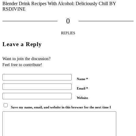
Blender Drink Recipes With Alcohol: Deliciously Chill BY
RSDIVINE
0
REPLIES
Leave a Reply
Want to join the discussion?
Feel free to contribute!
Name
*
Email
*
Website
Save my name, email, and website in this browser for the next time I
comment.