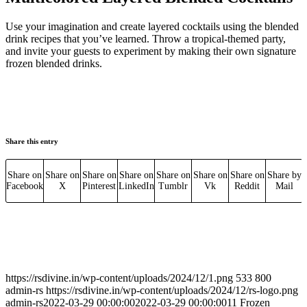
Use your imagination and create layered cocktails using the blended
drink recipes that you’ve learned. Throw a tropical-themed party,
and invite your guests to experiment by making their own signature
frozen blended drinks.
Share this entry
Share on
Share on
Share on
Share on
Share on
Share on
Share on
Share by
Facebook
X
Pinterest
LinkedIn
Tumblr
Vk
Reddit
Mail
https://rsdivine.in/wp-content/uploads/2024/12/1.png
533
800
admin-rs
https://rsdivine.in/wp-content/uploads/2024/12/rs-logo.png
admin-rs
2022-03-29 00:00:00
2022-03-29 00:00:00
11 Frozen