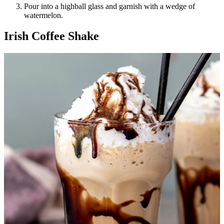
Pour into a highball glass and garnish with a wedge of
watermelon.
Irish Coffee Shake