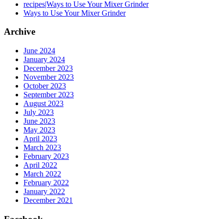
recipes|Ways to Use Your Mixer Grinder
Ways to Use Your Mixer Grinder
Archive
June 2024
January 2024
December 2023
November 2023
October 2023
September 2023
August 2023
July 2023
June 2023
May 2023
April 2023
March 2023
February 2023
April 2022
March 2022
February 2022
January 2022
December 2021