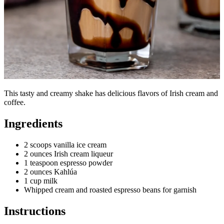
This tasty and creamy shake has delicious flavors of Irish cream and
coffee.
Ingredients
2 scoops vanilla ice cream
2 ounces Irish cream liqueur
1 teaspoon espresso powder
2 ounces Kahlúa
1 cup milk
Whipped cream and roasted espresso beans for garnish
Instructions