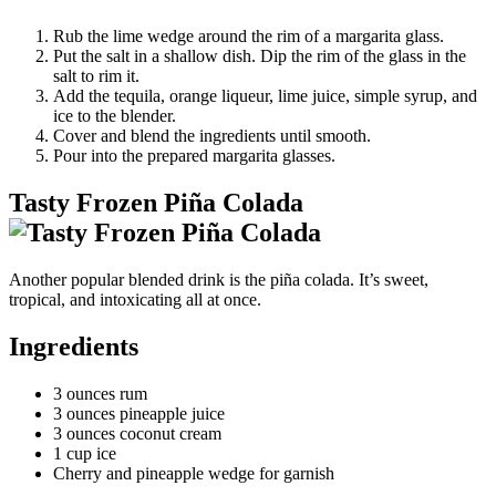
Rub the lime wedge around the rim of a margarita glass.
Put the salt in a shallow dish. Dip the rim of the glass in the
salt to rim it.
Add the tequila, orange liqueur, lime juice, simple syrup, and
ice to the blender.
Cover and blend the ingredients until smooth.
Pour into the prepared margarita glasses.
Tasty Frozen Piña Colada
Another popular blended drink is the piña colada. It’s sweet,
tropical, and intoxicating all at once.
Ingredients
3 ounces rum
3 ounces pineapple juice
3 ounces coconut cream
1 cup ice
Cherry and pineapple wedge for garnish