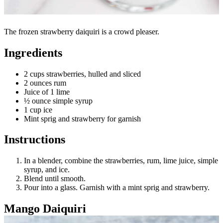
The frozen strawberry daiquiri is a crowd pleaser.
Ingredients
2 cups strawberries, hulled and sliced
2 ounces rum
Juice of 1 lime
½ ounce simple syrup
1 cup ice
Mint sprig and strawberry for garnish
Instructions
In a blender, combine the strawberries, rum, lime juice, simple
syrup, and ice.
Blend until smooth.
Pour into a glass. Garnish with a mint sprig and strawberry.
Mango Daiquiri