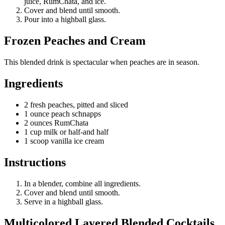
juice, RumChata, and ice.
Cover and blend until smooth.
Pour into a highball glass.
Frozen Peaches and Cream
This blended drink is spectacular when peaches are in season.
Ingredients
2 fresh peaches, pitted and sliced
1 ounce peach schnapps
2 ounces RumChata
1 cup milk or half-and half
1 scoop vanilla ice cream
Instructions
In a blender, combine all ingredients.
Cover and blend until smooth.
Serve in a highball glass.
Multicolored Layered Blended Cocktails