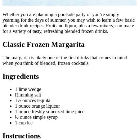
Whether you are planning a poolside party or you’re simply
yearning for the days of summer, you may wish to learn a few basic
blender drink recipes. Fruit and liquor, plus a few mixers, can make
for a variety of tasty, refreshing blended frozen drinks.
Classic Frozen Margarita
The margarita is likely one of the first drinks that comes to mind
when you think of blended, frozen cocktails.
Ingredients
1 lime wedge
Rimming salt
1½ ounces tequila
1 ounce orange liqueur
1 ounce freshly squeezed lime juice
½ ounce simple syrup
1 cup ice
Instructions