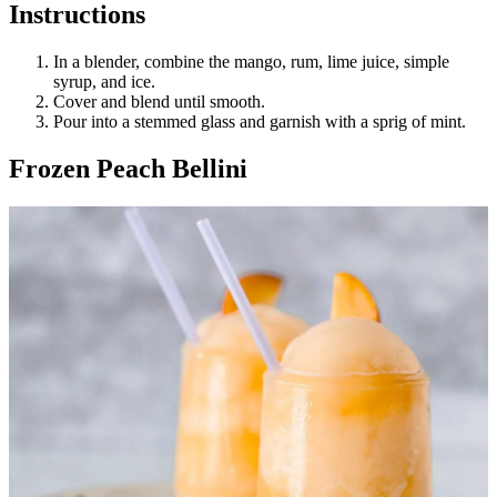
Instructions
In a blender, combine the mango, rum, lime juice, simple
syrup, and ice.
Cover and blend until smooth.
Pour into a stemmed glass and garnish with a sprig of mint.
Frozen Peach Bellini