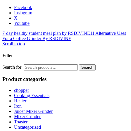
Facebook
Instagram
X
Youtube
7-day healthy student meal plan by RSDIVINE
11 Alternative Uses
For a Coffee Grinder By RSDIVINE
Scroll to top
Filter
Search for:
Search
Product categories
chopper
Cooking Essentials
Heater
Iron
Juicer Mixer Grinder
Mixer Grinder
Toaster
Uncategorized