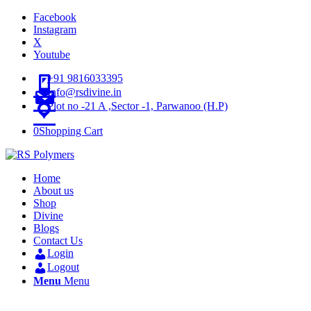
Facebook
Instagram
X
Youtube
+91 9816033395
Info@rsdivine.in
Plot no -21 A ,Sector -1, Parwanoo (H.P)
0
Shopping Cart
Home
About us
Shop
Divine
Blogs
Contact Us
Login
Logout
Menu
Menu