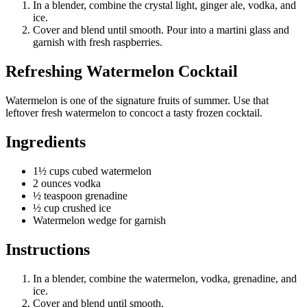
In a blender, combine the crystal light, ginger ale, vodka, and
ice.
Cover and blend until smooth. Pour into a martini glass and
garnish with fresh raspberries.
Refreshing Watermelon Cocktail
Watermelon is one of the signature fruits of summer. Use that
leftover fresh watermelon to concoct a tasty frozen cocktail.
Ingredients
1½ cups cubed watermelon
2 ounces vodka
½ teaspoon grenadine
½ cup crushed ice
Watermelon wedge for garnish
Instructions
In a blender, combine the watermelon, vodka, grenadine, and
ice.
Cover and blend until smooth.