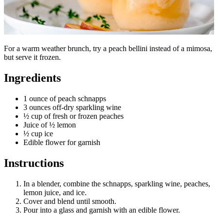
For a warm weather brunch, try a peach bellini instead of a mimosa,
but serve it frozen.
Ingredients
1 ounce of peach schnapps
3 ounces off-dry sparkling wine
½ cup of fresh or frozen peaches
Juice of ½ lemon
½ cup ice
Edible flower for garnish
Instructions
In a blender, combine the schnapps, sparkling wine, peaches,
lemon juice, and ice.
Cover and blend until smooth.
Pour into a glass and garnish with an edible flower.