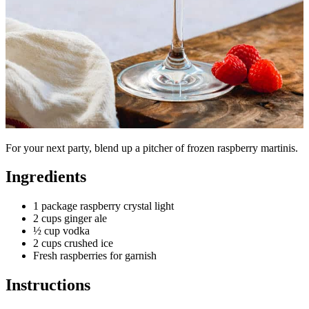
For your next party, blend up a pitcher of frozen raspberry martinis.
Ingredients
1 package raspberry crystal light
2 cups ginger ale
½ cup vodka
2 cups crushed ice
Fresh raspberries for garnish
Instructions