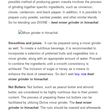
possible method of producing garam masala involves the process
of grinding together specific ingredients, such as cinnamon,
cloves, cardamom, and black pepper. In addition, it is possible to
prepare curry powder, sambar powder, and other similar blends.
So for blending use DIVINE –
best mixer grinder in himachal
.
Smoothies and juices
: It can be prepared using a mixer grinder
as well. To create a nutritious beverage, it is recommended to
incorporate a selection of preferred fruits and vegetables into a
mixer grinder, along with an appropriate amount of water. Proceed
to combine the ingredients until a smooth consistency is
achieved. The inclusion of sugar or honey as a means to
enhance the level of sweetness. So don’t wait
buy now
best
mixer grinder in himachal
.
Nut Butters:
Nut butters, such as peanut butter and almond
butter, are considered to be highly nutritious due to their protein
content. The process of preparing these nut butters can be
facilitated by utilizing Divine mixer grinder. The
best mixer
grinder in himachal.
The nuts should be roasted and afterwards