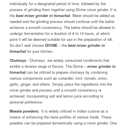
individually for a designated period of time, followed by the
process of grinding them together using Divine mixer grinder. It is
the
best mixer grinder in himachal
. Water should be added as
needed and the grinding process should continue until the batter
achieves a smooth consistency. The batter should be allowed to
undergo fermentation for a duration of 8 to 10 hours, at which
point it will be deemed suitable for use in the preparation of idli.
So don’t wait choose
DIVINE
– the
best mixer grinder in
himachal
for your kitchen.
Chutneys
: Chutneys are widely consumed condiments that
exhibit a diverse range of flavors. The Divine –
mixer grinder in
himachal
can be utilized to prepare chutneys by combining
various components such as coriander, mint, tomato, onion,
garlic, ginger, and others. Simply place the ingredients into the
mixer grinder and process until a smooth consistency is
achieved. Incorporating salt and lemon juice according to
personal preference.
Masala powders:
It is widely utilized in Indian cuisine as a
means of enhancing the taste profiles of various foods. These
powders can be prepared domestically using a mixer grinder. One