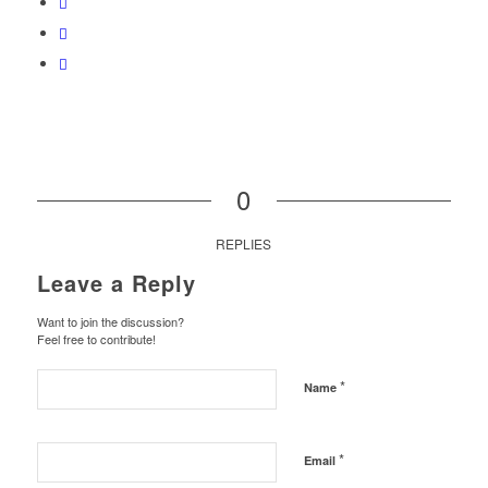
0
REPLIES
Leave a Reply
Want to join the discussion?
Feel free to contribute!
*
Name
*
Email