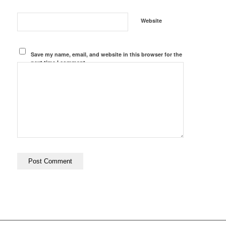
Website
Save my name, email, and website in this browser for the
next time I comment.