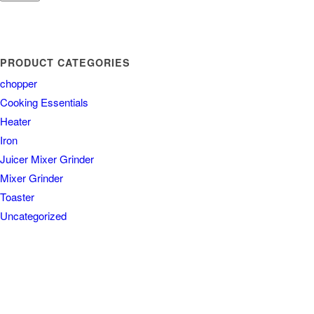
PRODUCT CATEGORIES
chopper
Cooking Essentials
Heater
Iron
Juicer Mixer Grinder
Mixer Grinder
Toaster
Uncategorized
COUNTRY