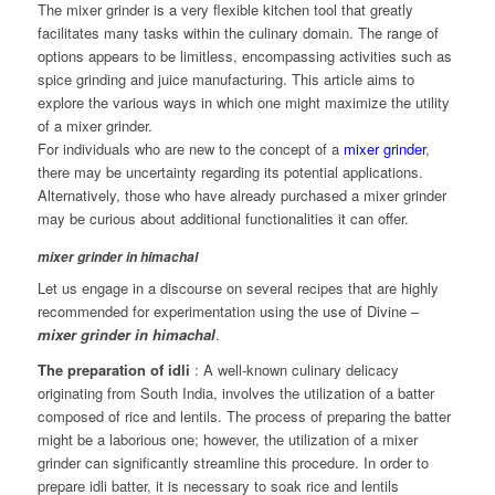
The mixer grinder is a very flexible kitchen tool that greatly
facilitates many tasks within the culinary domain. The range of
options appears to be limitless, encompassing activities such as
spice grinding and juice manufacturing. This article aims to
explore the various ways in which one might maximize the utility
of a mixer grinder.
For individuals who are new to the concept of a
mixer grinder
,
there may be uncertainty regarding its potential applications.
Alternatively, those who have already purchased a mixer grinder
may be curious about additional functionalities it can offer.
mixer grinder in himachal
Let us engage in a discourse on several recipes that are highly
recommended for experimentation using the use of Divine –
mixer grinder in himachal
.
The preparation of idli
: A well-known culinary delicacy
originating from South India, involves the utilization of a batter
composed of rice and lentils. The process of preparing the batter
might be a laborious one; however, the utilization of a mixer
grinder can significantly streamline this procedure. In order to
prepare idli batter, it is necessary to soak rice and lentils