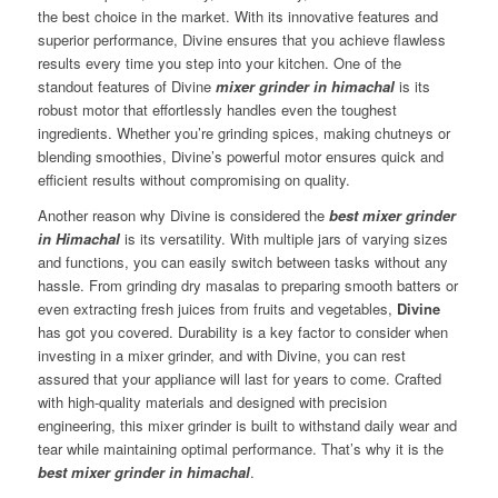
the best choice in the market. With its innovative features and
superior performance, Divine ensures that you achieve flawless
results every time you step into your kitchen. One of the
standout features of Divine
mixer grinder in himachal
is its
robust motor that effortlessly handles even the toughest
ingredients. Whether you’re grinding spices, making chutneys or
blending smoothies, Divine’s powerful motor ensures quick and
efficient results without compromising on quality.
Another reason why Divine is considered the
best mixer grinder
in Himachal
is its versatility. With multiple jars of varying sizes
and functions, you can easily switch between tasks without any
hassle. From grinding dry masalas to preparing smooth batters or
even extracting fresh juices from fruits and vegetables,
Divine
has got you covered. Durability is a key factor to consider when
investing in a mixer grinder, and with Divine, you can rest
assured that your appliance will last for years to come. Crafted
with high-quality materials and designed with precision
engineering, this mixer grinder is built to withstand daily wear and
tear while maintaining optimal performance. That’s why it is the
best mixer grinder in himachal
.