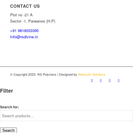
CONTACT US
Plot no -21 A
Sector -1, Parwanoo (H.P)
+91 9816033395
Info@rsdivine.in
© Copyright 2023- RS Polymers | Designed by
Webnytic Solutions
Filter
Search for:
Search