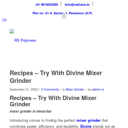
+91 9816033395
Info@rsdivine.in
Plot no -21 A ,Sector -1, Parwanoo (H.P)
0
Recipes – Try With Divine Mixer
Grinder
/
/
/
September 21, 2023
0 Comments
in
Mixer Grinder
by
admin-rs
Recipes – Try With Divine Mixer
Grinder
mixer grinder in himachal
Introducing comes to finding the perfect
mixer grinder
that
combines power, efficiency, and durability,
Divine
stands out as