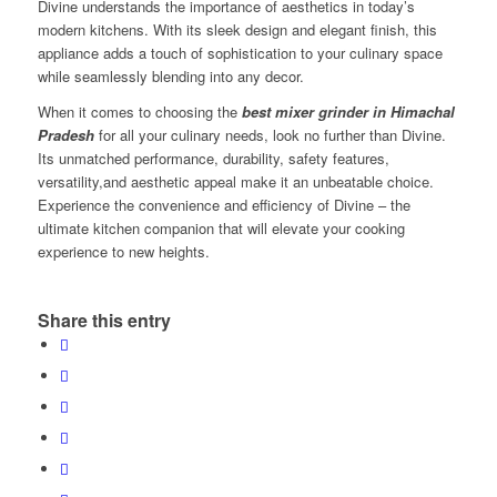
Divine understands the importance of aesthetics in today’s
modern kitchens. With its sleek design and elegant finish, this
appliance adds a touch of sophistication to your culinary space
while seamlessly blending into any decor.
When it comes to choosing the
best mixer grinder in Himachal
Pradesh
for all your culinary needs, look no further than Divine.
Its unmatched performance, durability, safety features,
versatility,and aesthetic appeal make it an unbeatable choice.
Experience the convenience and efficiency of Divine – the
ultimate kitchen companion that will elevate your cooking
experience to new heights.
Share this entry