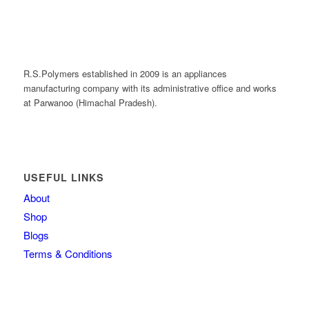
R.S.Polymers established in 2009 is an appliances
manufacturing company with its administrative office and works
at Parwanoo (Himachal Pradesh).
USEFUL LINKS
About
Shop
Blogs
Terms & Conditions