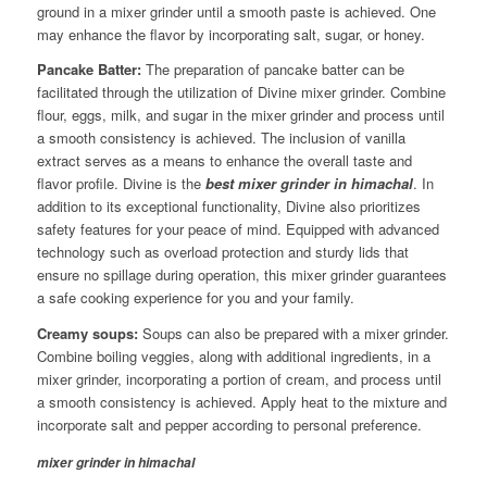
ground in a mixer grinder until a smooth paste is achieved. One
may enhance the flavor by incorporating salt, sugar, or honey.
Pancake Batter:
The preparation of pancake batter can be
facilitated through the utilization of Divine mixer grinder. Combine
flour, eggs, milk, and sugar in the mixer grinder and process until
a smooth consistency is achieved. The inclusion of vanilla
extract serves as a means to enhance the overall taste and
flavor profile. Divine is the
best mixer grinder in himachal
. In
addition to its exceptional functionality, Divine also prioritizes
safety features for your peace of mind. Equipped with advanced
technology such as overload protection and sturdy lids that
ensure no spillage during operation, this mixer grinder guarantees
a safe cooking experience for you and your family.
Creamy soups:
Soups can also be prepared with a mixer grinder.
Combine boiling veggies, along with additional ingredients, in a
mixer grinder, incorporating a portion of cream, and process until
a smooth consistency is achieved. Apply heat to the mixture and
incorporate salt and pepper according to personal preference.
mixer grinder in himachal