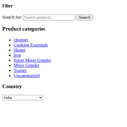
Filter
Search for:
Search
Product categories
chopper
Cooking Essentials
Heater
Iron
Juicer Mixer Grinder
Mixer Grinder
Toaster
Uncategorized
Country