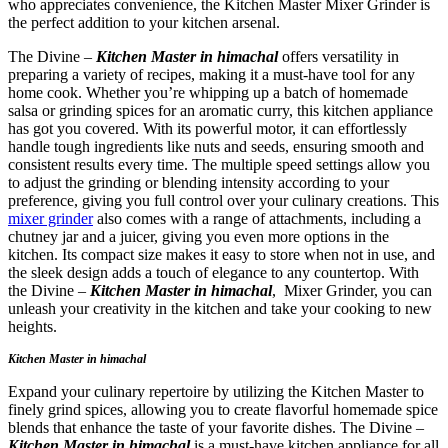
who appreciates convenience, the Kitchen Master Mixer Grinder is
the perfect addition to your kitchen arsenal.
The Divine –
Kitchen Master in himachal
offers versatility in
preparing a variety of recipes, making it a must-have tool for any
home cook. Whether you’re whipping up a batch of homemade
salsa or grinding spices for an aromatic curry, this kitchen appliance
has got you covered. With its powerful motor, it can effortlessly
handle tough ingredients like nuts and seeds, ensuring smooth and
consistent results every time. The multiple speed settings allow you
to adjust the grinding or blending intensity according to your
preference, giving you full control over your culinary creations. This
mixer grinder
also comes with a range of attachments, including a
chutney jar and a juicer, giving you even more options in the
kitchen. Its compact size makes it easy to store when not in use, and
the sleek design adds a touch of elegance to any countertop. With
the Divine –
Kitchen Master in himachal
, Mixer Grinder, you can
unleash your creativity in the kitchen and take your cooking to new
heights.
Kitchen Master in himachal
Expand your culinary repertoire by utilizing the Kitchen Master to
finely grind spices, allowing you to create flavorful homemade spice
blends that enhance the taste of your favorite dishes. The Divine –
Kitchen Master in himachal
is a must-have kitchen appliance for all