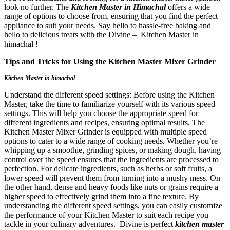
look no further. The
Kitchen Master in Himachal
offers a wide
range of options to choose from, ensuring that you find the perfect
appliance to suit your needs. Say hello to hassle-free baking and
hello to delicious treats with the Divine – Kitchen Master in
himachal !
Tips and Tricks for Using the Kitchen Master Mixer Grinder
Kitchen Master in himachal
Understand the different speed settings: Before using the Kitchen
Master, take the time to familiarize yourself with its various speed
settings. This will help you choose the appropriate speed for
different ingredients and recipes, ensuring optimal results. The
Kitchen Master Mixer Grinder is equipped with multiple speed
options to cater to a wide range of cooking needs. Whether you’re
whipping up a smoothie, grinding spices, or making dough, having
control over the speed ensures that the ingredients are processed to
perfection. For delicate ingredients, such as herbs or soft fruits, a
lower speed will prevent them from turning into a mushy mess. On
the other hand, dense and heavy foods like nuts or grains require a
higher speed to effectively grind them into a fine texture. By
understanding the different speed settings, you can easily customize
the performance of your Kitchen Master to suit each recipe you
tackle in your culinary adventures. Divine is perfect
kitchen master