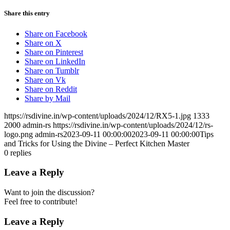
Share this entry
Share on Facebook
Share on X
Share on Pinterest
Share on LinkedIn
Share on Tumblr
Share on Vk
Share on Reddit
Share by Mail
https://rsdivine.in/wp-content/uploads/2024/12/RX5-1.jpg
1333
2000
admin-rs
https://rsdivine.in/wp-content/uploads/2024/12/rs-
logo.png
admin-rs
2023-09-11 00:00:00
2023-09-11 00:00:00
Tips
and Tricks for Using the Divine – Perfect Kitchen Master
0
replies
Leave a Reply
Want to join the discussion?
Feel free to contribute!
Leave a Reply