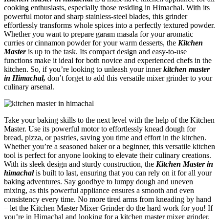
cooking enthusiasts, especially those residing in Himachal. With its
powerful motor and sharp stainless-steel blades, this grinder
effortlessly transforms whole spices into a perfectly textured powder.
Whether you want to prepare garam masala for your aromatic
curries or cinnamon powder for your warm desserts, the
Kitchen
Master
is up to the task. Its compact design and easy-to-use
functions make it ideal for both novice and experienced chefs in the
kitchen. So, if you’re looking to unleash your inner
kitchen master
in Himachal,
don’t forget to add this versatile mixer grinder to your
culinary arsenal.
Take your baking skills to the next level with the help of the Kitchen
Master. Use its powerful motor to effortlessly knead dough for
bread, pizza, or pastries, saving you time and effort in the kitchen.
Whether you’re a seasoned baker or a beginner, this versatile kitchen
tool is perfect for anyone looking to elevate their culinary creations.
With its sleek design and sturdy construction, the
Kitchen Master in
himachal
is built to last, ensuring that you can rely on it for all your
baking adventures. Say goodbye to lumpy dough and uneven
mixing, as this powerful appliance ensures a smooth and even
consistency every time. No more tired arms from kneading by hand
– let the Kitchen Master Mixer Grinder do the hard work for you! If
you’re in Himachal and looking for a kitchen master mixer grinder,