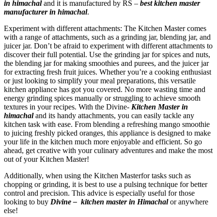
in himachal
and it is manufactured by RS –
best kitchen master
manufacturer in himachal
.
Experiment with different attachments: The Kitchen Master comes
with a range of attachments, such as a grinding jar, blending jar, and
juicer jar. Don’t be afraid to experiment with different attachments to
discover their full potential. Use the grinding jar for spices and nuts,
the blending jar for making smoothies and purees, and the juicer jar
for extracting fresh fruit juices. Whether you’re a cooking enthusiast
or just looking to simplify your meal preparations, this versatile
kitchen appliance has got you covered. No more wasting time and
energy grinding spices manually or struggling to achieve smooth
textures in your recipes. With the Divine-
Kitchen Master in
himachal
and its handy attachments, you can easily tackle any
kitchen task with ease. From blending a refreshing mango smoothie
to juicing freshly picked oranges, this appliance is designed to make
your life in the kitchen much more enjoyable and efficient. So go
ahead, get creative with your culinary adventures and make the most
out of your Kitchen Master!
Additionally, when using the Kitchen Masterfor tasks such as
chopping or grinding, it is best to use a pulsing technique for better
control and precision. This advice is especially useful for those
looking to buy
Divine –
kitchen master in Himachal
or anywhere
else!