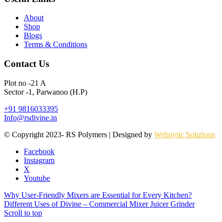
About
Shop
Blogs
Terms & Conditions
Contact Us
Plot no -21 A
Sector -1, Parwanoo (H.P)
+91 9816033395
Info@rsdivine.in
© Copyright 2023- RS Polymers | Designed by
Webnytic Solutions
Facebook
Instagram
X
Youtube
Why User-Friendly Mixers are Essential for Every Kitchen?
Different Uses of Divine – Commercial Mixer Juicer Grinder
Scroll to top