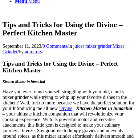
Menu
Menu
Tips and Tricks for Using the Divine –
Perfect Kitchen Master
September 11, 2023
/
0 Comments
/
in
juicer mixer grinder|Mixer
Grinder
/
by
admin-rs
Tips and Tricks for Using the Divine – Perfect
Kitchen Master
Kitchen Master in himachal
Have you ever found yourself struggling with your old, clunky
mixer grinder while trying to whip up your favorite dishes in the
kitchen? Well, fret no more because we have the perfect solution for
you! Introducing the all-new
Divine
,
Kitchen Master in himachal
– your ultimate kitchen companion that will revolutionize your
cooking experience. With its powerful motor and versatile
attachments, this little gem is designed to make your culinary
journey a breeze. Say goodbye to lumpy gravies and unevenly
ground spices, as this mixer grinder effortlessly delivers smooth and