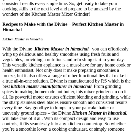
consistent results every single time. So, get ready to take your
cooking skills to the next level and prepare to be amazed by the
wonders of the Kitchen Master Mixer Grinder!
Recipes to Make with the Divine – Perfect Kitchen Master in
Himachal
Kitchen Master in himachal
With the Divine
Kitchen Master in himachal
, you can effortlessly
whip up delicious and healthy smoothies using fresh fruits and
vegetables, providing a nutritious and refreshing start to your day.
This versatile kitchen appliance is a must-have for any home cook or
health enthusiast. Not only does it make preparing smoothies a
breeze, but it also offers a range of other functionalities that make it
a true all-in-one solution. Divine is manufactured by RS which is the
best
kitchen master manufacturer in himachal
. From grinding
spices to making homemade nut butter, this mixer grinder can do it
all. Its powerful motor ensures efficient blending and grinding, while
the sharp stainless steel blades ensure smooth and consistent results
every time. Say goodbye to lumps in your pancake batter or
unevenly ground spices – the Divine
Kitchen Master in himachal,
will take care of it all. With its compact design and easy-to-use
controls, it fits seamlessly into any kitchen countertop. So whether
you’re a smoothie lover, a cooking enthusiast, or simply someone