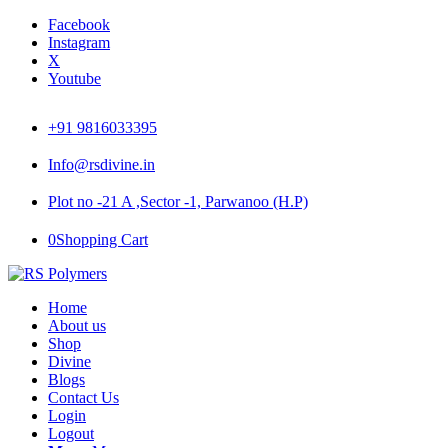
Facebook
Instagram
X
Youtube
+91 9816033395
Info@rsdivine.in
Plot no -21 A ,Sector -1, Parwanoo (H.P)
0
Shopping Cart
Home
About us
Shop
Divine
Blogs
Contact Us
Login
Logout