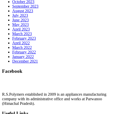
October 2023
September 2023
August 2023
July 2023
June 2023
May 2023
April 2023
March 2023
February 2023
April 2022
March 2022
February 2022
January 2022
December 2021
Facebook
R.S.Polymers established in 2009 is an appliances manufacturing
company with its administrative office and works at Parwanoo
(Himachal Pradesh).
Useful Links