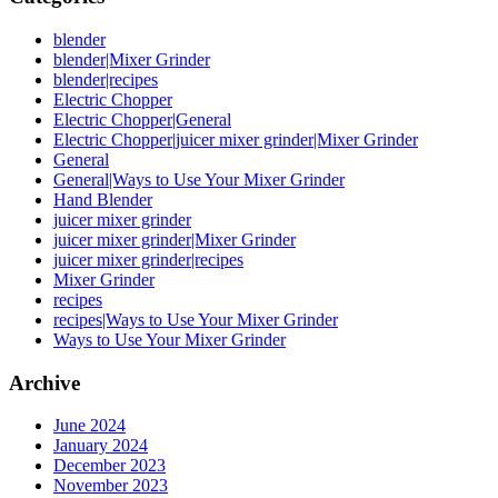
blender
blender|Mixer Grinder
blender|recipes
Electric Chopper
Electric Chopper|General
Electric Chopper|juicer mixer grinder|Mixer Grinder
General
General|Ways to Use Your Mixer Grinder
Hand Blender
juicer mixer grinder
juicer mixer grinder|Mixer Grinder
juicer mixer grinder|recipes
Mixer Grinder
recipes
recipes|Ways to Use Your Mixer Grinder
Ways to Use Your Mixer Grinder
Archive
June 2024
January 2024
December 2023
November 2023