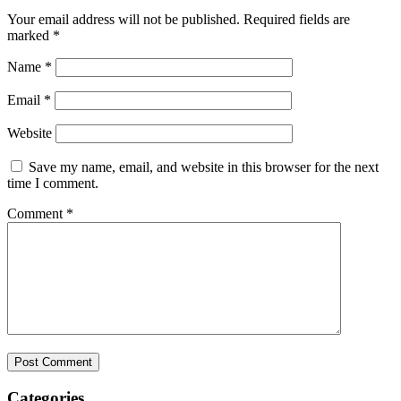
Your email address will not be published.
Required fields are
marked
*
Name
*
Email
*
Website
Save my name, email, and website in this browser for the next
time I comment.
Comment
*
Categories