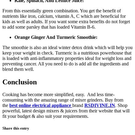
Kale, Spinach, And Lettuce Juice:
From this essentially green combination. You get the benefit of
nutrients like iron, calcium, vitamin A, C which are beneficial for
kids as well as adults. If you want some extra benefits do not forget
to add some parsley that has loaded Vitamin B-6.
Orange Ginger And Turmeric Smoothie:
The smoothie is also an ideal winter detox drink which will help you
keep your weight in check. Turmeric is a nutritious powerhouse that
is loaded with anti-inflammatory properties ideal for weight loss and
preventing cancer. All you need to do is add all the ingredients and
blend them well.
Conclusion
Cooking has become more simplified, easy. And less time-
consuming with the amazing range of mixer grinders. Buy from
the
best online electrical appliance
brand
RSDIVINE.IN
. Shop
powerful, latest design mixers & juicers from their website that will
fit your budget & also suit your requirements.
Share this entry