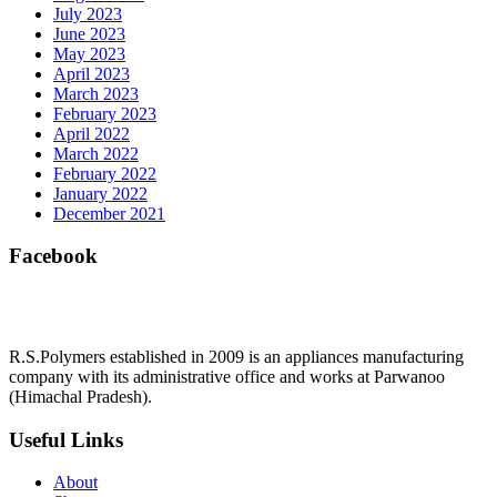
July 2023
June 2023
May 2023
April 2023
March 2023
February 2023
April 2022
March 2022
February 2022
January 2022
December 2021
Facebook
R.S.Polymers established in 2009 is an appliances manufacturing
company with its administrative office and works at Parwanoo
(Himachal Pradesh).
Useful Links
About