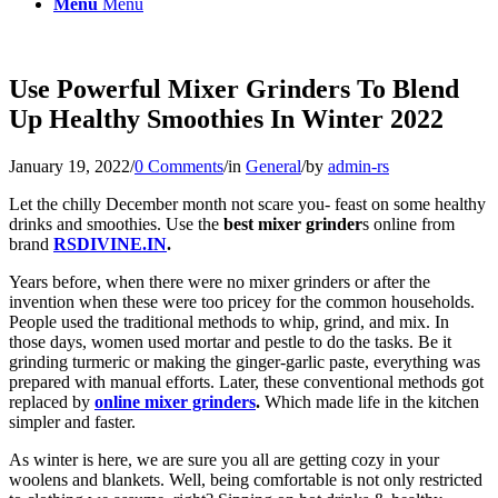
Menu
Menu
Use Powerful Mixer Grinders To Blend
Up Healthy Smoothies In Winter 2022
January 19, 2022
/
0 Comments
/
in
General
/
by
admin-rs
Let the chilly December month not scare you- feast on some healthy
drinks and smoothies. Use the
best mixer grinder
s online from
brand
RSDIVINE.IN
.
Years before, when there were no mixer grinders or after the
invention when these were too pricey for the common households.
People used the traditional methods to whip, grind, and mix. In
those days, women used mortar and pestle to do the tasks. Be it
grinding turmeric or making the ginger-garlic paste, everything was
prepared with manual efforts. Later, these conventional methods got
replaced by
online mixer grinders
.
Which made life in the kitchen
simpler and faster.
As winter is here, we are sure you all are getting cozy in your
woolens and blankets. Well, being comfortable is not only restricted