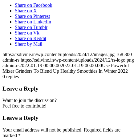
Share on Facebook
Share on X
Share on Pinterest
Share on LinkedIn
Share on Tumblr
Share on Vk
Share on Reddit
Share by Mail
https://rsdivine.in/wp-content/uploads/2024/12/images.jpg
168
300
admin-rs
https://rsdivine.in/wp-content/uploads/2024/12/rs-logo.png
admin-rs
2022-01-19 00:00:00
2022-01-19 00:00:00
Use Powerful
Mixer Grinders To Blend Up Healthy Smoothies In Winter 2022
0
replies
Leave a Reply
Want to join the discussion?
Feel free to contribute!
Leave a Reply
Your email address will not be published.
Required fields are
marked
*