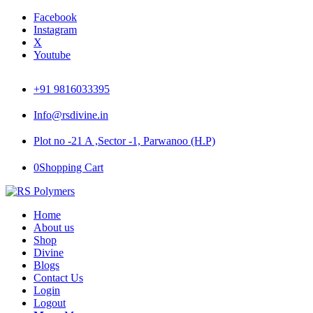
Facebook
Instagram
X
Youtube
+91 9816033395
Info@rsdivine.in
Plot no -21 A ,Sector -1, Parwanoo (H.P)
0
Shopping Cart
Home
About us
Shop
Divine
Blogs
Contact Us
Login
Logout