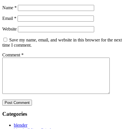
Name
*
Email
*
Website
Save my name, email, and website in this browser for the next
time I comment.
Comment
*
Categories
blender