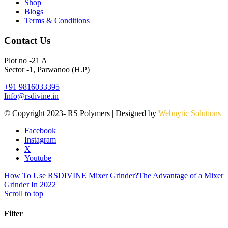
Shop
Blogs
Terms & Conditions
Contact Us
Plot no -21 A
Sector -1, Parwanoo (H.P)
+91 9816033395
Info@rsdivine.in
© Copyright 2023- RS Polymers | Designed by
Webnytic Solutions
Facebook
Instagram
X
Youtube
How To Use RSDIVINE Mixer Grinder?
The Advantage of a Mixer
Grinder In 2022
Scroll to top
Filter