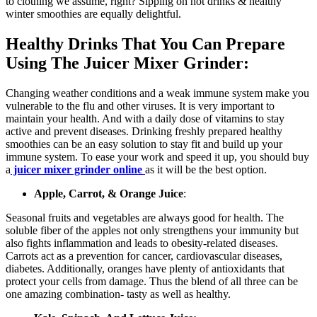
to clothing we assume, right? Sipping on hot drinks & healthy
winter smoothies are equally delightful.
Healthy Drinks That You Can Prepare
Using The Juicer Mixer Grinder:
Changing weather conditions and a weak immune system make you
vulnerable to the flu and other viruses. It is very important to
maintain your health. And with a daily dose of vitamins to stay
active and prevent diseases. Drinking freshly prepared healthy
smoothies can be an easy solution to stay fit and build up your
immune system. To ease your work and speed it up, you should buy
a
juicer mixer grinder online
as it will be the best option.
Apple, Carrot, & Orange Juice
:
Seasonal fruits and vegetables are always good for health. The
soluble fiber of the apples not only strengthens your immunity but
also fights inflammation and leads to obesity-related diseases.
Carrots act as a prevention for cancer, cardiovascular diseases,
diabetes. Additionally, oranges have plenty of antioxidants that
protect your cells from damage. Thus the blend of all three can be
one amazing combination- tasty as well as healthy.