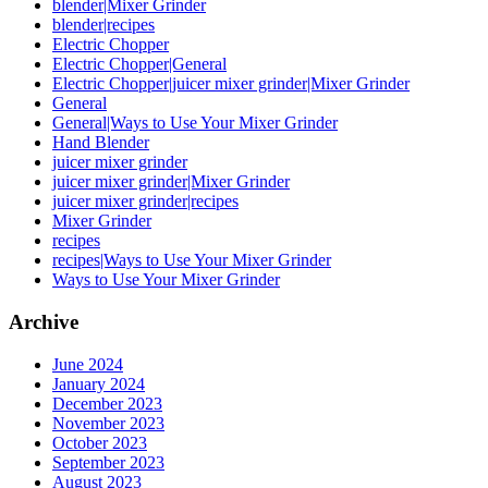
blender|Mixer Grinder
blender|recipes
Electric Chopper
Electric Chopper|General
Electric Chopper|juicer mixer grinder|Mixer Grinder
General
General|Ways to Use Your Mixer Grinder
Hand Blender
juicer mixer grinder
juicer mixer grinder|Mixer Grinder
juicer mixer grinder|recipes
Mixer Grinder
recipes
recipes|Ways to Use Your Mixer Grinder
Ways to Use Your Mixer Grinder
Archive
June 2024
January 2024
December 2023
November 2023
October 2023
September 2023
August 2023