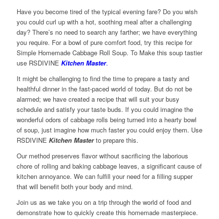
Have you become tired of the typical evening fare? Do you wish
you could curl up with a hot, soothing meal after a challenging
day? There’s no need to search any farther; we have everything
you require. For a bowl of pure comfort food, try this recipe for
Simple Homemade Cabbage Roll Soup. To Make this soup tastier
use RSDIVINE
Kitchen Master
.
It might be challenging to find the time to prepare a tasty and
healthful dinner in the fast-paced world of today. But do not be
alarmed; we have created a recipe that will suit your busy
schedule and satisfy your taste buds. If you could imagine the
wonderful odors of cabbage rolls being turned into a hearty bowl
of soup, just imagine how much faster you could enjoy them. Use
RSDIVINE
Kitchen Master
to prepare this.
Our method preserves flavor without sacrificing the laborious
chore of rolling and baking cabbage leaves, a significant cause of
kitchen annoyance. We can fulfill your need for a filling supper
that will benefit both your body and mind.
Join us as we take you on a trip through the world of food and
demonstrate how to quickly create this homemade masterpiece.