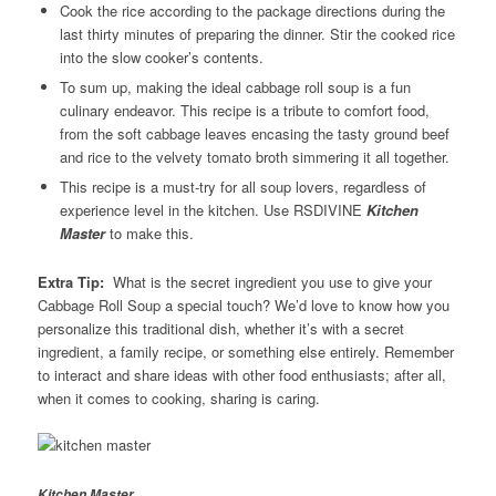
Cook the rice according to the package directions during the
last thirty minutes of preparing the dinner. Stir the cooked rice
into the slow cooker’s contents.
To sum up, making the ideal cabbage roll soup is a fun
culinary endeavor. This recipe is a tribute to comfort food,
from the soft cabbage leaves encasing the tasty ground beef
and rice to the velvety tomato broth simmering it all together.
This recipe is a must-try for all soup lovers, regardless of
experience level in the kitchen. Use RSDIVINE
Kitchen
Master
to make this.
Extra Tip:
What is the secret ingredient you use to give your
Cabbage Roll Soup a special touch? We’d love to know how you
personalize this traditional dish, whether it’s with a secret
ingredient, a family recipe, or something else entirely. Remember
to interact and share ideas with other food enthusiasts; after all,
when it comes to cooking, sharing is caring.
Kitchen Master