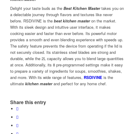
Delight your taste buds as the
Best Kitchen Master
takes you on
a delectable journey through flavors and textures like never
before. RSDIVINE is the
best kitchen master
on the market.
With its sleek design and intuitive user interface, it makes
cooking easier and faster than ever before. Its powerful motor
provides a smooth and even blending experience with speeds up.
The safety feature prevents the device from operating if the lid is
not securely closed. Its stainless steel blades are strong and
durable, while the 2L capacity allows you to blend large quantities
at once. Additionally, its 8 pre-programmed settings make it easy
to prepare a variety of ingredients for soups, smoothies, shakes,
and more. With its wide range of features,
RSDIVINE
is the
ultimate
kitchen master
and perfect for any home chef.
Share this entry