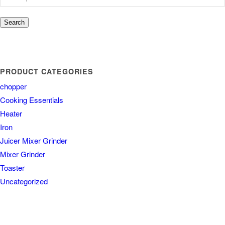
Search
PRODUCT CATEGORIES
chopper
Cooking Essentials
Heater
Iron
Juicer Mixer Grinder
Mixer Grinder
Toaster
Uncategorized
COUNTRY