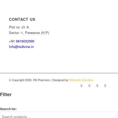
CONTACT US
Plot no -21 A
Sector -1, Parwanoo (H.P)
+91 9816033395
Info@rsdivine.in
© Copyright 2023- RS Polymers | Designed by
Webnytic Solutions
Filter
Search for: