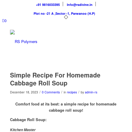
+91 9816033395
Info@rsdivine.in
Plot no -21 A ,Sector -1, Parwanoo (H.P)
0
Simple Recipe For Homemade
Cabbage Roll Soup
/
/
/
December 18, 2023
0 Comments
in
recipes
by
admin-rs
Comfort food at its best: a simple recipe for homemade
cabbage roll soup!
Cabbage Roll Soup:
Kitchen Master