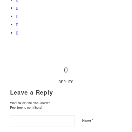
0
REPLIES
Leave a Reply
Want to join the discussion?
Feel free to contribute!
*
Name