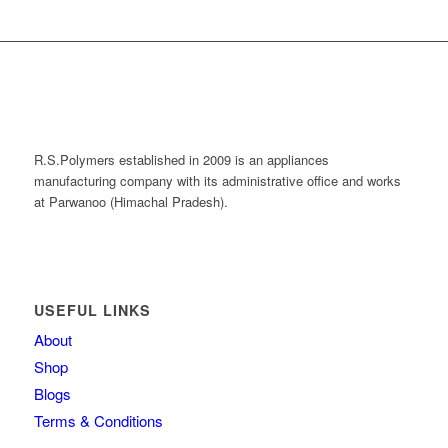
R.S.Polymers established in 2009 is an appliances
manufacturing company with its administrative office and works
at Parwanoo (Himachal Pradesh).
USEFUL LINKS
About
Shop
Blogs
Terms & Conditions