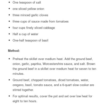
One teaspoon of salt
one sliced yellow onion
three minced garlic cloves
three cups of sauce made from tomatoes
four cups finely sliced cabbage
Half a cup of water
One-half teaspoon of basil
Method:
Preheat the skillet over medium heat. Add the ground beef,
onion, garlic, paprika, Worcestershire sauce, and salt. Brown
the ground beef in a skillet over medium heat for seven to ten
minutes.
Ground beef, chopped tomatoes, diced tomatoes, water,
oregano, basil, tomato sauce, and a 6-quart slow cooker are
stirred together.
For optimal results, cover the pot and set over low heat for
eight to ten hours.