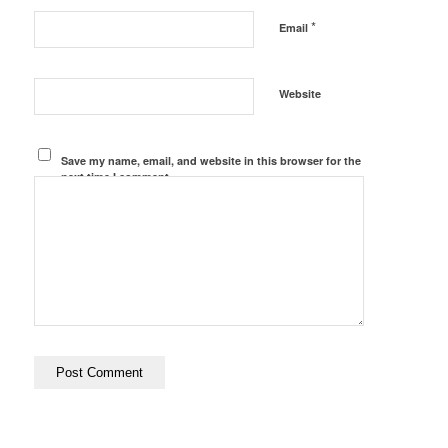
*
Email
Website
Save my name, email, and website in this browser for the
next time I comment.