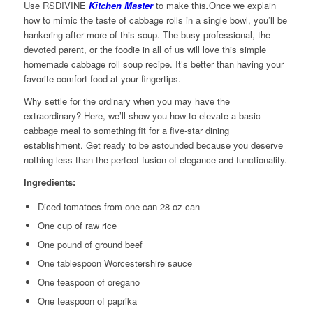
Use RSDIVINE
Kitchen Master
to make this
.
Once we explain
how to mimic the taste of cabbage rolls in a single bowl, you’ll be
hankering after more of this soup. The busy professional, the
devoted parent, or the foodie in all of us will love this simple
homemade cabbage roll soup recipe. It’s better than having your
favorite comfort food at your fingertips.
Why settle for the ordinary when you may have the
extraordinary? Here, we’ll show you how to elevate a basic
cabbage meal to something fit for a five-star dining
establishment. Get ready to be astounded because you deserve
nothing less than the perfect fusion of elegance and functionality.
Ingredients:
Diced tomatoes from one can 28-oz can
One cup of raw rice
One pound of ground beef
One tablespoon Worcestershire sauce
One teaspoon of oregano
One teaspoon of paprika