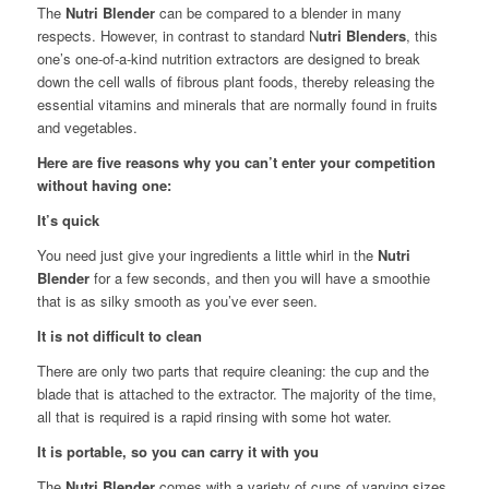
The
Nutri Blender
can be compared to a blender in many
respects. However, in contrast to standard N
utri Blenders
, this
one’s one-of-a-kind nutrition extractors are designed to break
down the cell walls of fibrous plant foods, thereby releasing the
essential vitamins and minerals that are normally found in fruits
and vegetables.
Here are five reasons why you can’t enter your competition
without having one:
It’s quick
You need just give your ingredients a little whirl in the
Nutri
Blender
for a few seconds, and then you will have a smoothie
that is as silky smooth as you’ve ever seen.
It is not difficult to clean
There are only two parts that require cleaning: the cup and the
blade that is attached to the extractor. The majority of the time,
all that is required is a rapid rinsing with some hot water.
It is portable, so you can carry it with you
The
Nutri Blender
comes with a variety of cups of varying sizes