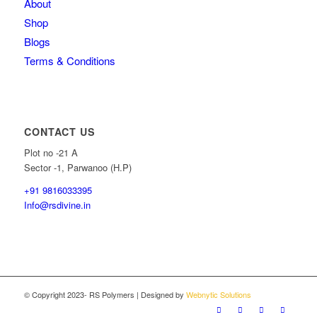
About
Shop
Blogs
Terms & Conditions
CONTACT US
Plot no -21 A
Sector -1, Parwanoo (H.P)
+91 9816033395
Info@rsdivine.in
© Copyright 2023- RS Polymers | Designed by
Webnytic Solutions