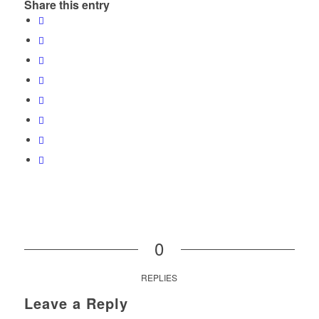
Share this entry
0
REPLIES
Leave a Reply