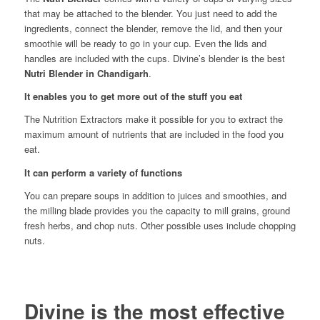
that may be attached to the blender. You just need to add the
ingredients, connect the blender, remove the lid, and then your
smoothie will be ready to go in your cup. Even the lids and
handles are included with the cups. Divine’s blender is the best
Nutri Blender in
Chandigarh
.
It enables you to get more out of the stuff you eat
The Nutrition Extractors make it possible for you to extract the
maximum amount of nutrients that are included in the food you
eat.
It can perform a variety of functions
You can prepare soups in addition to juices and smoothies, and
the milling blade provides you the capacity to mill grains, ground
fresh herbs, and chop nuts. Other possible uses include chopping
nuts.
Divine is the most effective