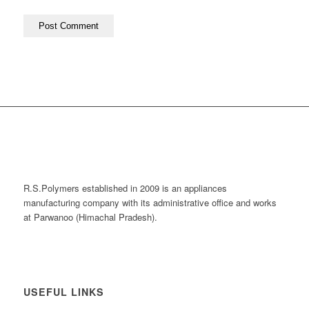
R.S.Polymers established in 2009 is an appliances
manufacturing company with its administrative office and works
at Parwanoo (Himachal Pradesh).
USEFUL LINKS