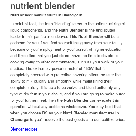
nutrient blender
Nutri blender manufacturer in Chandigarh
In point of fact, the term “blending” refers to the uniform mixing of
liquid components, and the
Nutri Blender
is the undisputed
leader in this particular endeavor. This
Nutri Blender
will be a
godsend for you if you find yourself living away from your family
because of your employment or your pursuit of higher education
and if you find that you just do not have the time to devote to
cooking owing to other commitments, such as your work or your
studies. The extremely powerful motor of 450W that is
completely covered with protective covering offers the user the
ability to mix quickly and smoothly while maintaining their
complete safety. It is able to pulverize and blend uniformly any
type of dry fruit in your shake, and if you are going to make puree
for your further meal, then the
Nutri Blender
can execute this
operation without any problems whatsoever. You may trust that
when you choose RS as your
Nutri Blender manufacturer in
Chandigarh
, you’ll receive the best goods at a competitive price.
Blender recipes