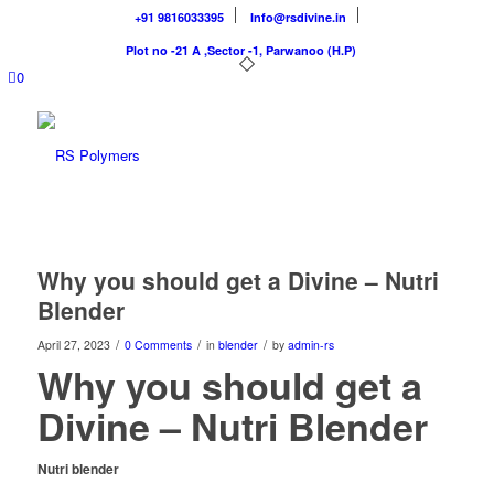
+91 9816033395
Info@rsdivine.in
Plot no -21 A ,Sector -1, Parwanoo (H.P)
0
Why you should get a Divine – Nutri
Blender
/
/
/
April 27, 2023
0 Comments
in
blender
by
admin-rs
Why you should get a
Divine – Nutri Blender
Nutri blender