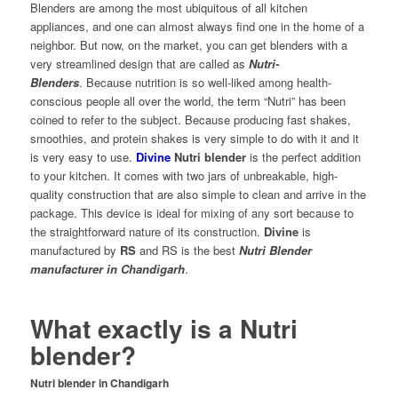
Blenders are among the most ubiquitous of all kitchen
appliances, and one can almost always find one in the home of a
neighbor. But now, on the market, you can get blenders with a
very streamlined design that are called as
Nutri-
Blenders
. Because nutrition is so well-liked among health-
conscious people all over the world, the term “Nutri” has been
coined to refer to the subject. Because producing fast shakes,
smoothies, and protein shakes is very simple to do with it and it
is very easy to use.
Divine
Nutri blender
is the perfect addition
to your kitchen. It comes with two jars of unbreakable, high-
quality construction that are also simple to clean and arrive in the
package. This device is ideal for mixing of any sort because to
the straightforward nature of its construction.
Divine
is
manufactured by
RS
and RS is the best
Nutri Blender
manufacturer in Chandigarh
.
What exactly is a Nutri
blender?
Nutri blender in Chandigarh