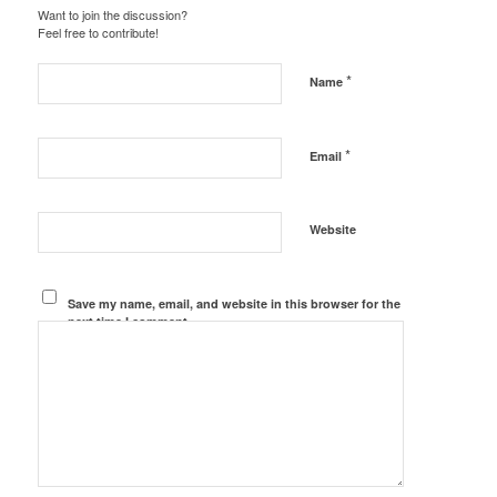
Want to join the discussion?
Feel free to contribute!
*
Name
*
Email
Website
Save my name, email, and website in this browser for the
next time I comment.