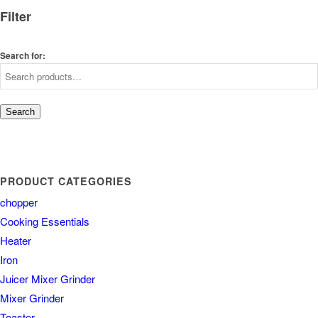
Filter
Search for:
Search
PRODUCT CATEGORIES
chopper
Cooking Essentials
Heater
Iron
Juicer Mixer Grinder
Mixer Grinder
Toaster