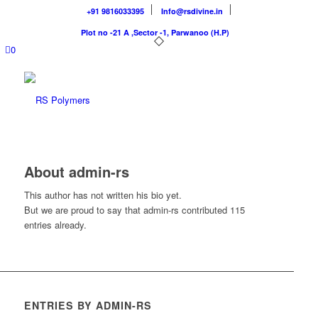
+91 9816033395
Info@rsdivine.in
Plot no -21 A ,Sector -1, Parwanoo (H.P)
0
About
admin-rs
This author has not written his bio yet.
But we are proud to say that
admin-rs
contributed 115
entries already.
ENTRIES BY ADMIN-RS