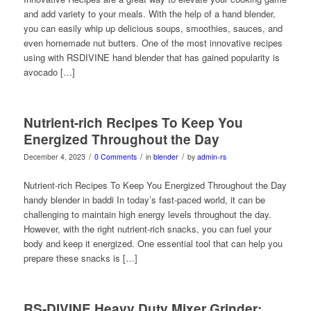
and add variety to your meals. With the help of a hand blender,
you can easily whip up delicious soups, smoothies, sauces, and
even homemade nut butters. One of the most innovative recipes
using with RSDIVINE hand blender that has gained popularity is
avocado […]
Nutrient-rich Recipes To Keep You
Energized Throughout the Day
/
/
/
December 4, 2023
0 Comments
in
blender
by
admin-rs
Nutrient-rich Recipes To Keep You Energized Throughout the Day
handy blender in baddi In today’s fast-paced world, it can be
challenging to maintain high energy levels throughout the day.
However, with the right nutrient-rich snacks, you can fuel your
body and keep it energized. One essential tool that can help you
prepare these snacks is […]
RS-DIVINE Heavy Duty Mixer Grinder: