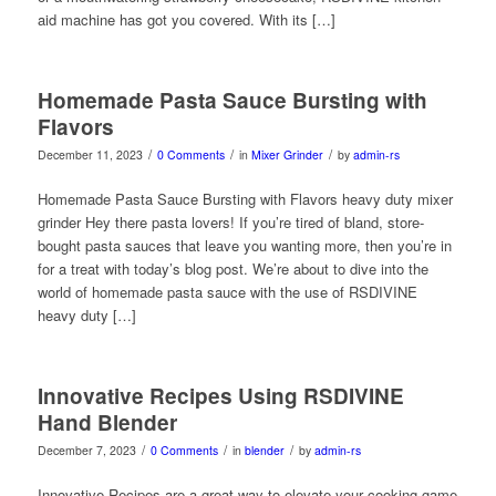
aid machine has got you covered. With its […]
Homemade Pasta Sauce Bursting with
Flavors
/
/
/
December 11, 2023
0 Comments
in
Mixer Grinder
by
admin-rs
Homemade Pasta Sauce Bursting with Flavors heavy duty mixer
grinder Hey there pasta lovers! If you’re tired of bland, store-
bought pasta sauces that leave you wanting more, then you’re in
for a treat with today’s blog post. We’re about to dive into the
world of homemade pasta sauce with the use of RSDIVINE
heavy duty […]
Innovative Recipes Using RSDIVINE
Hand Blender
/
/
/
December 7, 2023
0 Comments
in
blender
by
admin-rs
Innovative Recipes are a great way to elevate your cooking game