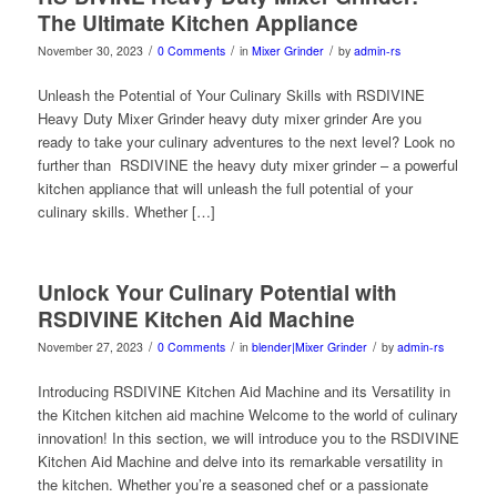
The Ultimate Kitchen Appliance
/
/
/
November 30, 2023
0 Comments
in
Mixer Grinder
by
admin-rs
Unleash the Potential of Your Culinary Skills with RSDIVINE
Heavy Duty Mixer Grinder heavy duty mixer grinder Are you
ready to take your culinary adventures to the next level? Look no
further than RSDIVINE the heavy duty mixer grinder – a powerful
kitchen appliance that will unleash the full potential of your
culinary skills. Whether […]
Unlock Your Culinary Potential with
RSDIVINE Kitchen Aid Machine
/
/
/
November 27, 2023
0 Comments
in
blender|Mixer Grinder
by
admin-rs
Introducing RSDIVINE Kitchen Aid Machine and its Versatility in
the Kitchen kitchen aid machine Welcome to the world of culinary
innovation! In this section, we will introduce you to the RSDIVINE
Kitchen Aid Machine and delve into its remarkable versatility in
the kitchen. Whether you’re a seasoned chef or a passionate