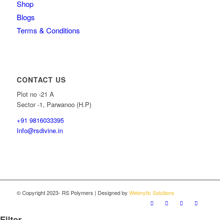
Shop
Blogs
Terms & Conditions
CONTACT US
Plot no -21 A
Sector -1, Parwanoo (H.P)
+91 9816033395
Info@rsdivine.in
© Copyright 2023- RS Polymers | Designed by
Webnytic Solutions
Filter