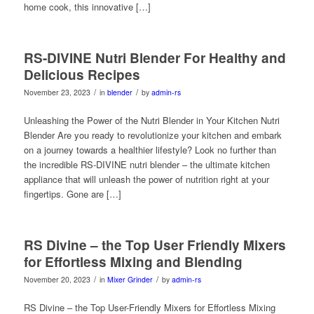
home cook, this innovative […]
RS-DIVINE Nutri Blender For Healthy and
Delicious Recipes
/
/
November 23, 2023
in
blender
by
admin-rs
Unleashing the Power of the Nutri Blender in Your Kitchen Nutri
Blender Are you ready to revolutionize your kitchen and embark
on a journey towards a healthier lifestyle? Look no further than
the incredible RS-DIVINE nutri blender – the ultimate kitchen
appliance that will unleash the power of nutrition right at your
fingertips. Gone are […]
RS Divine – the Top User Friendly Mixers
for Effortless Mixing and Blending
/
/
November 20, 2023
in
Mixer Grinder
by
admin-rs
RS Divine – the Top User-Friendly Mixers for Effortless Mixing