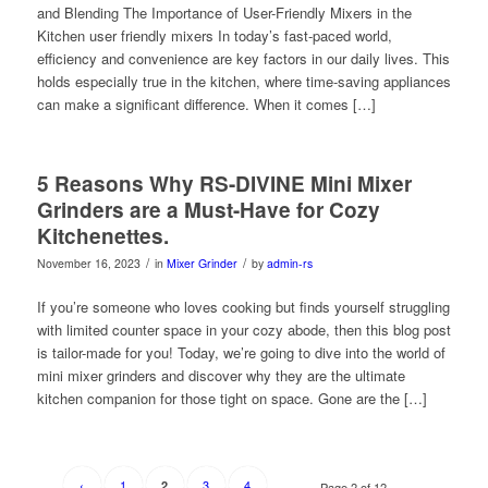
and Blending The Importance of User-Friendly Mixers in the
Kitchen user friendly mixers In today’s fast-paced world,
efficiency and convenience are key factors in our daily lives. This
holds especially true in the kitchen, where time-saving appliances
can make a significant difference. When it comes […]
5 Reasons Why RS-DIVINE Mini Mixer
Grinders are a Must-Have for Cozy
Kitchenettes.
/
/
November 16, 2023
in
Mixer Grinder
by
admin-rs
If you’re someone who loves cooking but finds yourself struggling
with limited counter space in your cozy abode, then this blog post
is tailor-made for you! Today, we’re going to dive into the world of
mini mixer grinders and discover why they are the ultimate
kitchen companion for those tight on space. Gone are the […]
‹
1
3
4
2
Page 2 of 12