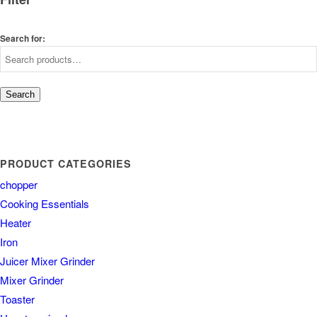
Search for:
Search
PRODUCT CATEGORIES
chopper
Cooking Essentials
Heater
Iron
Juicer Mixer Grinder
Mixer Grinder
Toaster