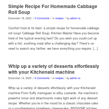
Simple Recipe For Homemade Cabbage
Roll Soup
/
/
/
December 18, 2023
0 Comments
in
recipes
by
admin-rs
Comfort food at its best: a simple recipe for homemade cabbage
roll soup! Cabbage Roll Soup: Kitchen Master Have you become
tired of the typical evening fare? Do you wish you could curl up
with a hot, soothing meal after a challenging day? There’s no
need to search any farther; we have everything you require. […]
Whip up a variety of desserts effortlessly
with your Kitchenaid machine
/
/
/
December 14, 2023
0 Comments
in
recipes
by
admin-rs
Whip up a variety of desserts effortlessly with your Kitchenaid
machine From fluffy meringues to silky custards, the machine’s
powerful mixer and attachments make light work of any dessert
recipe. Whether you’re in the mood for a classic chocolate cake
or a mouthwatering strawberry cheesecake, RSDIVINE kitchen