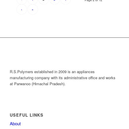
›
»
R.S.Polymers established in 2009 is an appliances
manufacturing company with its administrative office and works
at Parwanoo (Himachal Pradesh).
USEFUL LINKS
About